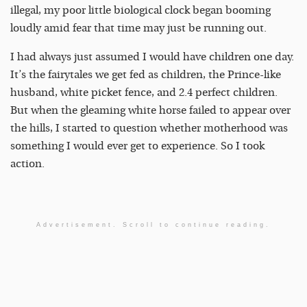
illegal, my poor little biological clock began booming
loudly amid fear that time may just be running out.
I had always just assumed I would have children one day.
It’s the fairytales we get fed as children, the Prince-like
husband, white picket fence, and 2.4 perfect children.
But when the gleaming white horse failed to appear over
the hills, I started to question whether motherhood was
something I would ever get to experience. So I took
action.
Advertisement. Scroll to continue reading.