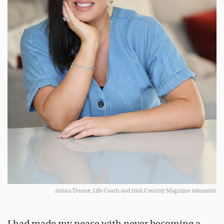
Ariana Dunne, Life Coach and Irish Country Magazine columnist
I had made my peace with never becoming a