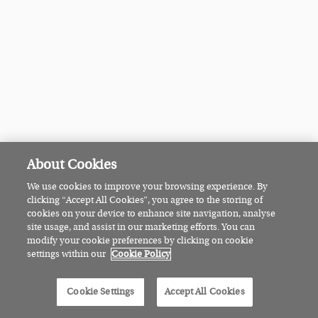
About Cookies
We use cookies to improve your browsing experience. By
clicking “Accept All Cookies”, you agree to the storing of
cookies on your device to enhance site navigation, analyse
site usage, and assist in our marketing efforts. You can
modify your cookie preferences by clicking on cookie
settings within our
Cookie Policy
Cookie Settings
Accept All Cookies