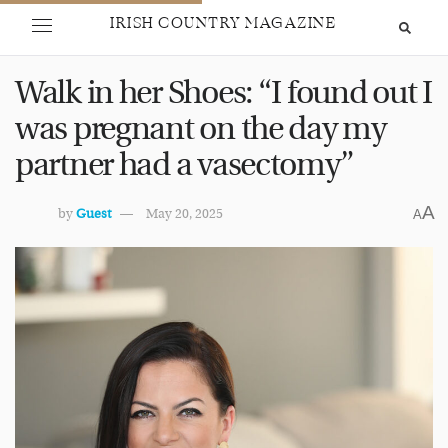
IRISH COUNTRY MAGAZINE
Walk in her Shoes: “I found out I
was pregnant on the day my
partner had a vasectomy”
A
by
Guest
May 20, 2025
A