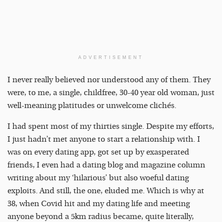
ADVERTISEMENT
I never really believed nor understood any of them. They
were, to me, a single, childfree, 30-40 year old woman, just
well-meaning platitudes or unwelcome clichés.
I had spent most of my thirties single. Despite my efforts,
I just hadn’t met anyone to start a relationship with. I
was on every dating app, got set up by exasperated
friends, I even had a dating blog and magazine column
writing about my ‘hilarious’ but also woeful dating
exploits. And still, the one, eluded me. Which is why at
38, when Covid hit and my dating life and meeting
anyone beyond a 5km radius became, quite literally,