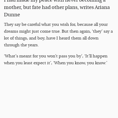
mother, but fate had other plans, writes Ariana
Dunne
They say be careful what you wish for, because all your
dreams might just come true. But then again, ‘they’ say a
lot of things, and boy, have I heard them all down
through the years.
‘What’s meant for you won’t pass you by’, ‘It’ll happen
when you least expect it’, ‘When you know, you know.’