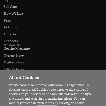
Style
Self Care
How We Live
Feast
At Home
Let's Go
Outdoors
MAGAZINE
Get the Magazine
Current Issue
Digital Edition
Gift a Subscription
Stockists
About Cookies
CONNECT
Instagram
We use cookies to improve your browsing experience. By
clicking “Accept All Cookies”, you agree to the storing of
Facebook
cookies on your device to enhance site navigation, analyse
Contact Us
site usage, and assist in our marketing efforts. You can
modify your cookie preferences by clicking on cookie
Advertise