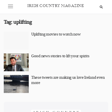
IRISH COUNTRY MAGAZINE
Tag:
uplifting
Uplifting movies to watch now
Good news stories to lift your spirits
These tweets are making us love Ireland even
more