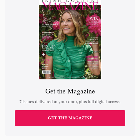
Get the Magazine
7 issues delivered to your door, plus full digital access.
GET THE MAGAZINE