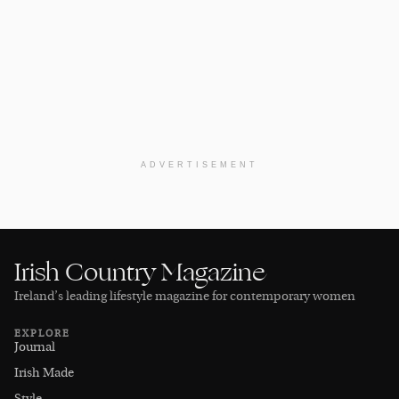
ADVERTISEMENT
Irish Country Magazine
Ireland’s leading lifestyle magazine for contemporary women
EXPLORE
Journal
Irish Made