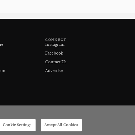
CONNECT
ne
Instagram
Facebook
Contact Us
ion
Advertise
Cookie Settings
Accept All Cookies