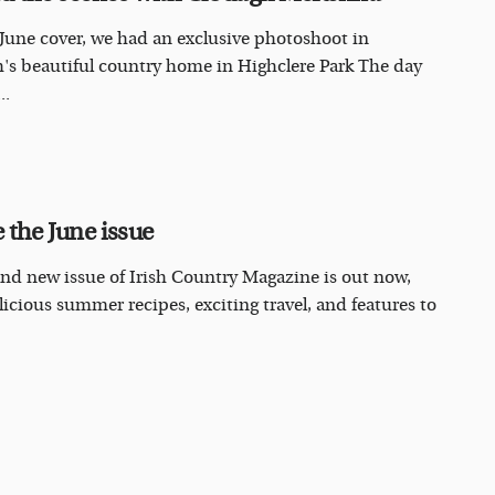
 June cover, we had an exclusive photoshoot in
's beautiful country home in Highclere Park The day
..
 the June issue
nd new issue of Irish Country Magazine is out now,
licious summer recipes, exciting travel, and features to