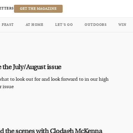
ETTERS
GET THE MAGAZINE
FEAST
AT HOME
LET’S GO
OUTDOORS
WIN
e the July/August issue
what to look out for and look forward to in our high
 issue
d the scenes with Clodagh McKenna