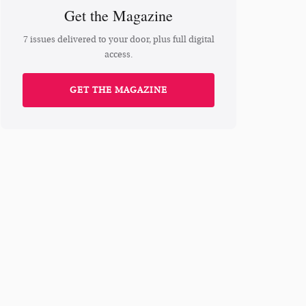
Get the Magazine
7 issues delivered to your door, plus full digital
access.
GET THE MAGAZINE