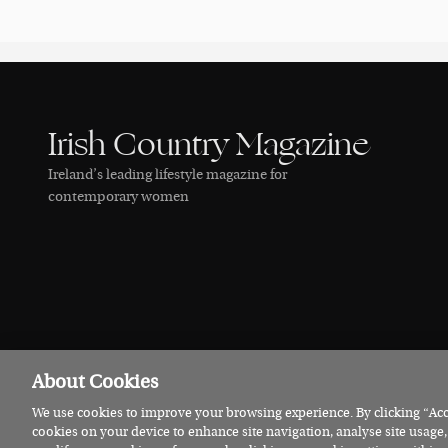
Irish Country Magazine
Ireland’s leading lifestyle magazine for
contemporary women
About Cookies
We use cookies to improve your browsing experience. By clicking “Acce
© 2026 Irish Country Magazine
Privacy
Terms
Cookies
cookies on your device to enhance site navigation, analyse site usage,