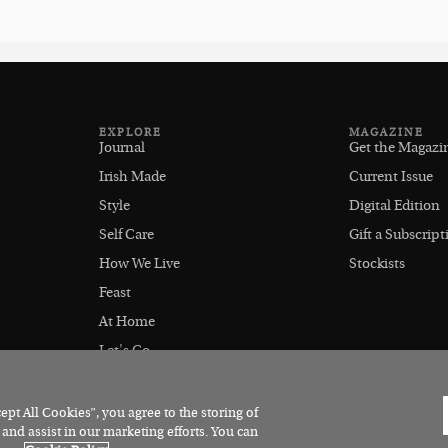
EXPLORE
MAGAZINE
Journal
Get the Magazi
Irish Made
Current Issue
Style
Digital Edition
Self Care
Gift a Subscript
How We Live
Stockists
Feast
At Home
Let's Go
Outdoors
pt All Cookies”, you agree to the storing of
 and assist in our marketing efforts. You can