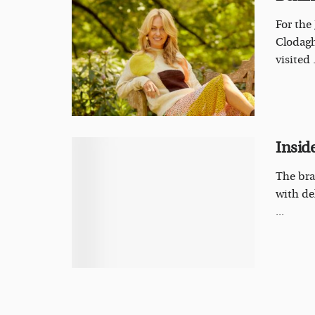
For the
Clodagh
visited .
Inside
The bra
with de
...