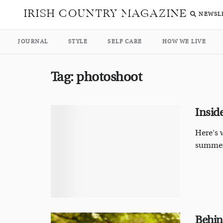
IRISH COUNTRY MAGAZINE
NEWSL
JOURNAL
STYLE
SELF CARE
HOW WE LIVE
Tag:
photoshoot
Insid
Here's 
summer
Behin