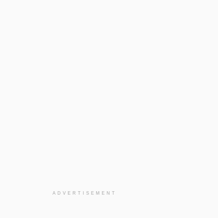
ADVERTISEMENT