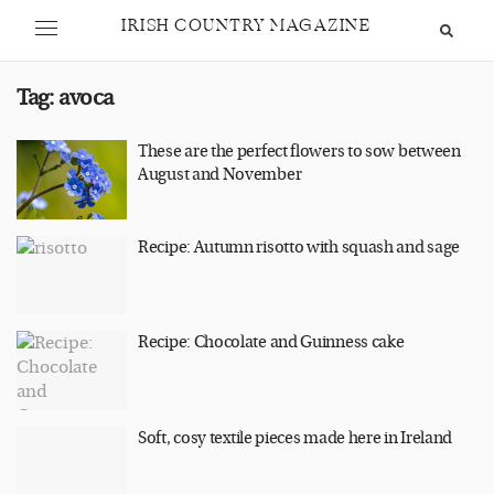
IRISH COUNTRY MAGAZINE
Tag:
avoca
These are the perfect flowers to sow between
August and November
Recipe: Autumn risotto with squash and sage
Recipe: Chocolate and Guinness cake
Soft, cosy textile pieces made here in Ireland