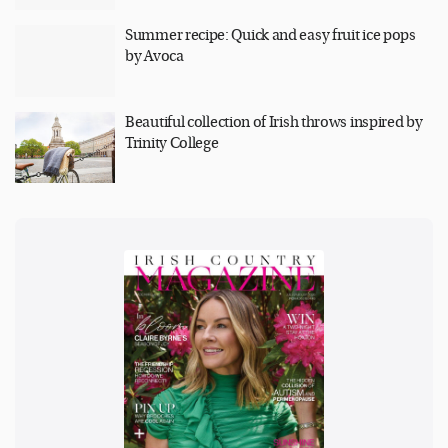
Summer recipe: Quick and easy fruit ice pops
by Avoca
Beautiful collection of Irish throws inspired by
Trinity College