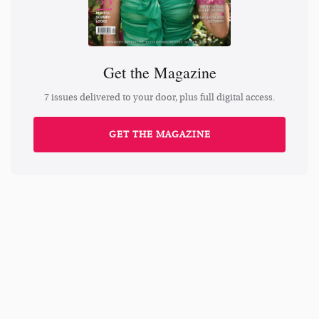
Get the Magazine
7 issues delivered to your door, plus full digital access.
GET THE MAGAZINE