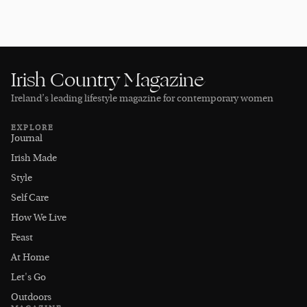
Irish Country Magazine
Ireland’s leading lifestyle magazine for contemporary women
EXPLORE
Journal
Irish Made
Style
Self Care
How We Live
Feast
At Home
Let's Go
Outdoors