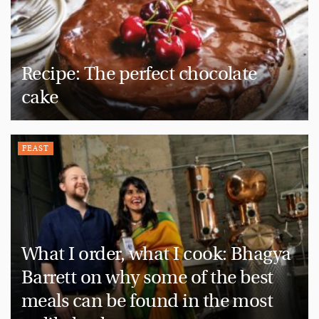
Recipe: The perfect chocolate
cake
FEAST
What I order, what I cook: Bhagya
Barrett on why some of the best
meals can be found in the most