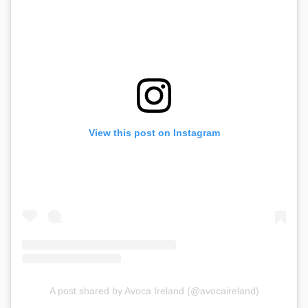
View this post on Instagram
A post shared by Avoca Ireland (@avocaireland)