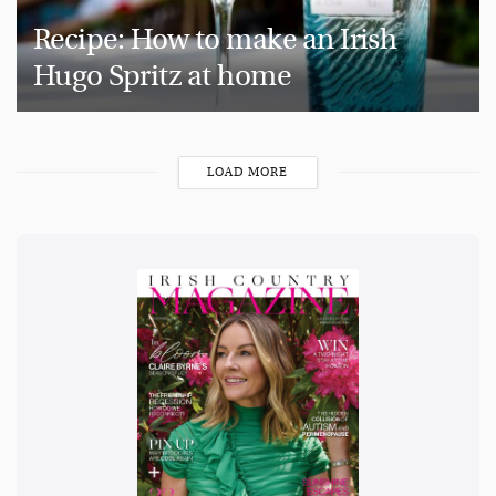
Recipe: How to make an Irish
Hugo Spritz at home
LOAD MORE