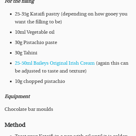
For the filling
25-35g Kataifi pastry (depending on how gooey you
want the filling to be)
10ml Vegetable oil
30g Pistachio paste
30g Tahini
25-50ml Baileys Original Irish Cream
(again this can
be adjusted to taste and texture)
10g chopped pistachio
Equipment
Chocolate bar moulds
Method