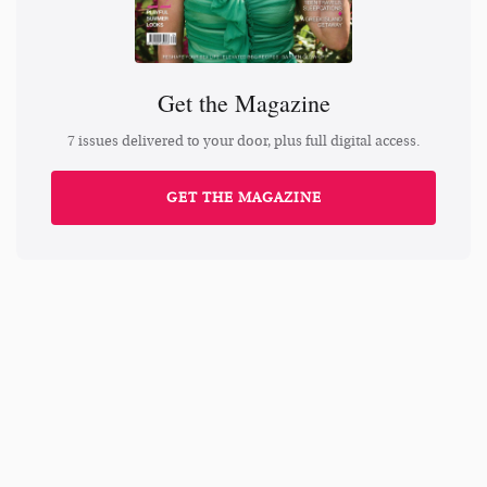
Get the Magazine
7 issues delivered to your door, plus full digital access.
GET THE MAGAZINE