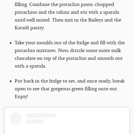
filling. Combine the pistachio paste, chopped
pistachios and the tahini and stir with a spatula
until well mixed. Then mix in the Baileys and the
Kataifi pastry.
Take your moulds out of the fridge and fill with the
pistachio mixtures. Now, drizzle some more milk
chocolate on top of the pistachio and smooth out
with a spatula.
Put back in the fridge to set, and once ready, break
open to see that gorgeous green filling ooze out.
Enjoy!