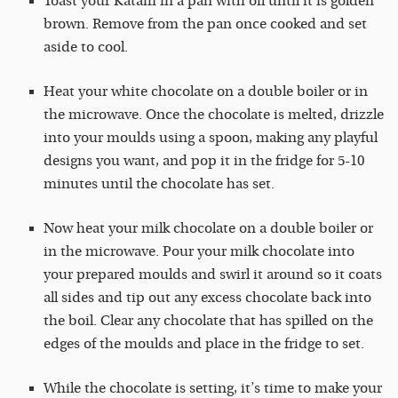
Toast your Kataifi in a pan with oil until it is golden
brown. Remove from the pan once cooked and set
aside to cool.
Heat your white chocolate on a double boiler or in
the microwave. Once the chocolate is melted, drizzle
into your moulds using a spoon, making any playful
designs you want, and pop it in the fridge for 5-10
minutes until the chocolate has set.
Now heat your milk chocolate on a double boiler or
in the microwave. Pour your milk chocolate into
your prepared moulds and swirl it around so it coats
all sides and tip out any excess chocolate back into
the boil. Clear any chocolate that has spilled on the
edges of the moulds and place in the fridge to set.
While the chocolate is setting, it’s time to make your