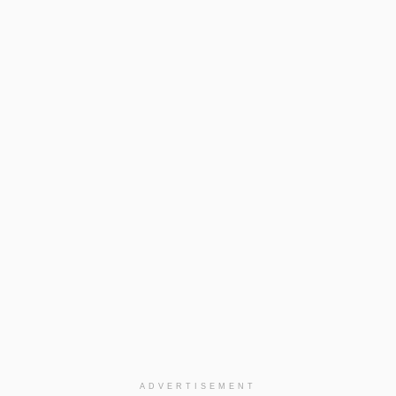
ADVERTISEMENT