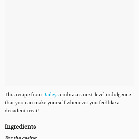
This recipe from
Baileys
embraces next-level indulgence
that you can make yourself whenever you feel like a
decadent treat!
Ingredients
For the casing