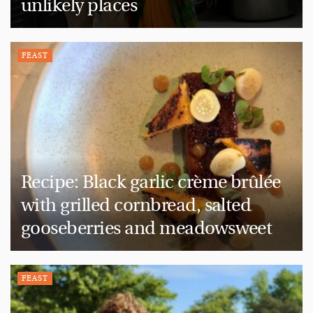
unlikely places
FEAST
Recipe: Black garlic crème brûlée
with grilled cornbread, salted
gooseberries and meadowsweet
FEAST