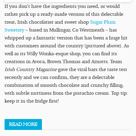
If you don’t have the ingredients you need, or would
rather pick up a ready-made version of this delectable
treat, Irish chocolatier and sweet shop
Sugar Plum
Sweetery
– based in Mullingar, Co Westmeath – has
whipped up a fantastic version that has been a huge hit
with customers around the country (pictured above). As
well as its Willy Wonka-esque shop, you can find its
creations in Avoca, Brown Thomas and Arnotts. Team
Irish Country Magazine
gave the viral bars the taste test
recently and we can confirm, they are a delectable
combination of smooth chocolate and crunchy filling,
with subtle nuttiness from the pistachio cream. Top tip:
keep it in the fridge first!
READ
MORE