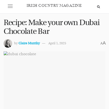
IRISH COUNTRY MAGAZINE
Recipe: Make your own Dubai
Chocolate Bar
A
by
Claire Murrihy
April 1, 2025
A