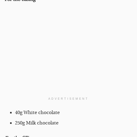
ADVERTISEMENT
40g White chocolate
250g Milk chocolate