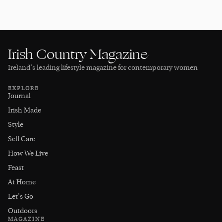
Irish Country Magazine
Ireland’s leading lifestyle magazine for contemporary women
EXPLORE
Journal
Irish Made
Style
Self Care
How We Live
Feast
At Home
Let's Go
Outdoors
MAGAZINE