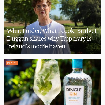
What I order, What I cook: Bridget
Duggan shares why Tipperary is
Ireland’s foodie haven
FEAST