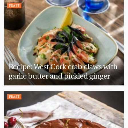
FEAST
Recipe: West Cork crab claws with
garlic butter and pickled ginger
FEAST