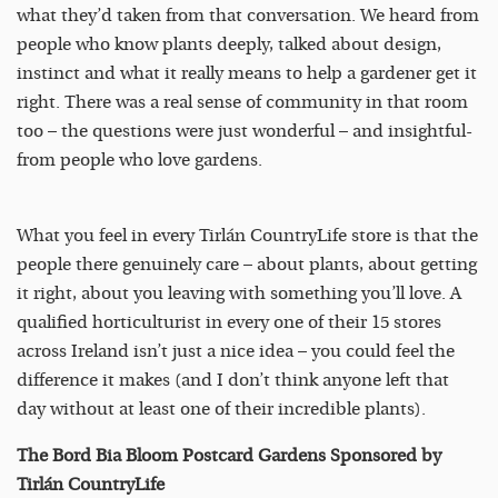
what they’d taken from that conversation. We heard from
people who know plants deeply, talked about design,
instinct and what it really means to help a gardener get it
right. There was a real sense of community in that room
too – the questions were just wonderful – and insightful-
from people who love gardens.
What you feel in every Tirlán CountryLife store is that the
people there genuinely care – about plants, about getting
it right, about you leaving with something you’ll love. A
qualified horticulturist in every one of their 15 stores
across Ireland isn’t just a nice idea – you could feel the
difference it makes (and I don’t think anyone left that
day without at least one of their incredible plants).
The Bord Bia Bloom Postcard Gardens Sponsored by
Tirlán CountryLife