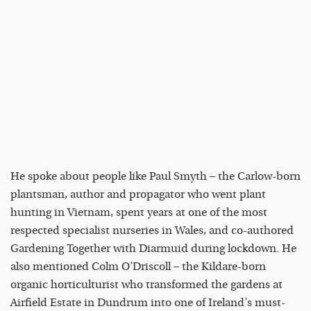
He spoke about people like Paul Smyth – the Carlow-born
plantsman, author and propagator who went plant
hunting in Vietnam, spent years at one of the most
respected specialist nurseries in Wales, and co-authored
Gardening Together with Diarmuid during lockdown. He
also mentioned Colm O’Driscoll – the Kildare-born
organic horticulturist who transformed the gardens at
Airfield Estate in Dundrum into one of Ireland’s must-