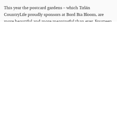
This year the postcard gardens – which Tirlán
CountryLife proudly sponsors at Bord Bia Bloom, are
more beautiful and more meaningful than ever. Fourteen
designs created by community groups, schools,
charitable organisations and garden clubs from across
Ireland, each one telling a story through plants and
design. This year’s themes include native bat habitats,
the power of gardening to build community and
belonging, and celebrating biodiversity in rural Ireland.
One of the selected gardens comes from the Karst
Farming Network in south Roscommon – farmers,
ecologists and community members who came together
to highlight a magical hidden gem of their local
landscape.
I think this is what the postcard gardens do at their best
– they take something deeply local and put it on a