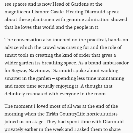
see spaces and is now Head of Gardens at the
magnificent Lismore Castle. Hearing Diarmuid speak
about these plantsmen with genuine admiration showed
that he loves this world and the people in it.
The conversation also touched on the practical, hands on
advice which the crowd was craving for and the role of
smart tools in creating the kind of order that gives a
wilder garden its breathing space. As a brand ambassador
for Segway Navimow, Diarmuid spoke about working
smarter in the garden – spending less time maintaining
and more time actually enjoying it. A thought that
definitely resonated with everyone in the room.
The moment I loved most of all was at the end of the
morning when the Tirlán CountryLife horticulturists
joined us on stage. They had spent time with Diarmuid
privately earlier in the week and I asked them to share