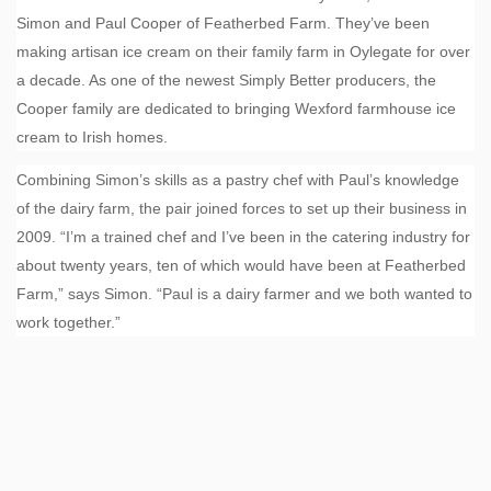
Simon and Paul Cooper of Featherbed Farm. They’ve been
making artisan ice cream on their family farm in Oylegate for over
a decade. As one of the newest Simply Better producers, the
Cooper family are dedicated to bringing Wexford farmhouse ice
cream to Irish homes.
Combining Simon’s skills as a pastry chef with Paul’s knowledge
of the dairy farm, the pair joined forces to set up their business in
2009. “I’m a trained chef and I’ve been in the catering industry for
about twenty years, ten of which would have been at Featherbed
Farm,” says Simon. “Paul is a dairy farmer and we both wanted to
work together.”