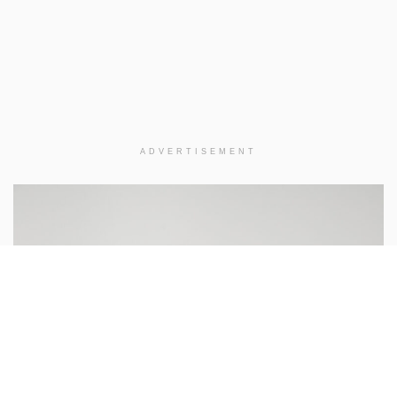
ADVERTISEMENT