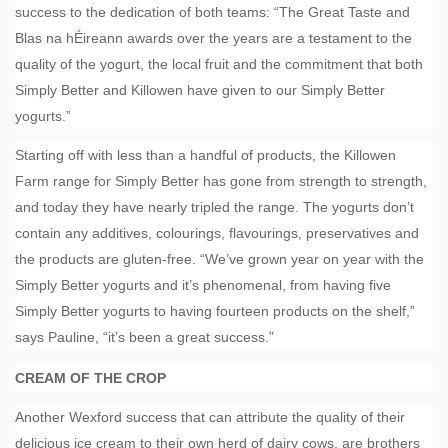
success to the dedication of both teams: “The Great Taste and
Blas na hÉireann awards over the years are a testament to the
quality of the yogurt, the local fruit and the commitment that both
Simply Better and Killowen have given to our Simply Better
yogurts.”
Starting off with less than a handful of products, the Killowen
Farm range for Simply Better has gone from strength to strength,
and today they have nearly tripled the range. The yogurts don’t
contain any additives, colourings, flavourings, preservatives and
the products are gluten-free. “We’ve grown year on year with the
Simply Better yogurts and it’s phenomenal, from having five
Simply Better yogurts to having fourteen products on the shelf,”
says Pauline, “it’s been a great success.”
CREAM OF THE CROP
Another Wexford success that can attribute the quality of their
delicious ice cream to their own herd of dairy cows, are brothers