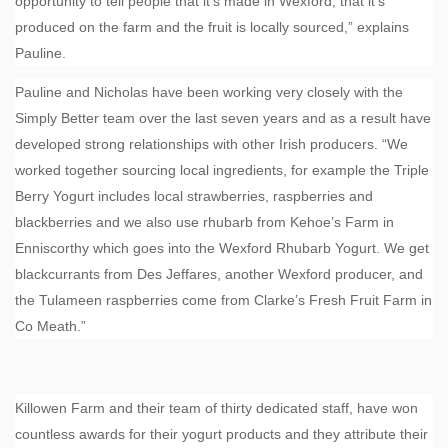
opportunity to tell people that it’s made in Wexford, that it’s
produced on the farm and the fruit is locally sourced,” explains
Pauline.
Pauline and Nicholas have been working very closely with the
Simply Better team over the last seven years and as a result have
developed strong relationships with other Irish producers. “We
worked together sourcing local ingredients, for example the Triple
Berry Yogurt includes local strawberries, raspberries and
blackberries and we also use rhubarb from Kehoe’s Farm in
Enniscorthy which goes into the Wexford Rhubarb Yogurt. We get
blackcurrants from Des Jeffares, another Wexford producer, and
the Tulameen raspberries come from Clarke’s Fresh Fruit Farm in
Co Meath.”
Killowen Farm and their team of thirty dedicated staff, have won
countless awards for their yogurt products and they attribute their