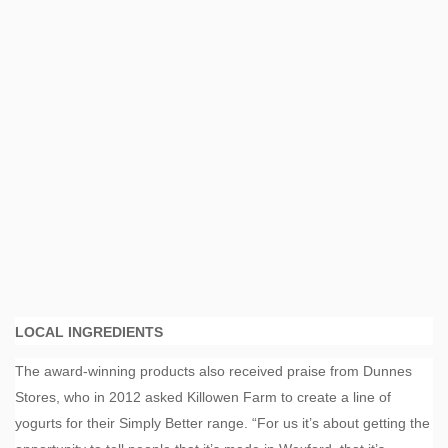
LOCAL INGREDIENTS
The award-winning products also received praise from Dunnes
Stores, who in 2012 asked Killowen Farm to create a line of
yogurts for their Simply Better range. “For us it’s about getting the