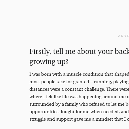
ADV
Firstly, tell me about your ba
growing up?
I was born with a muscle condition that shaped 
most people take for granted – running, playing
distances were a constant challenge. There were
where I felt like life was happening around me 
surrounded by a family who refused to let me 
opportunities, fought for me when needed, and
struggle and support gave me a mindset that I 