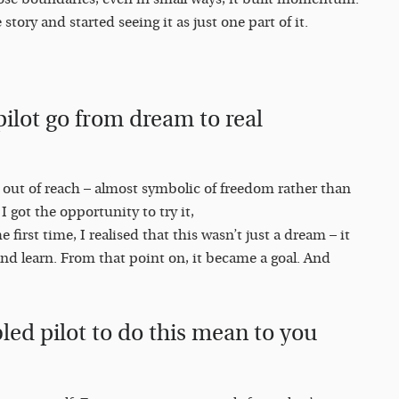
tory and started seeing it as just one part of it.
ilot go from dream to real
y out of reach – almost symbolic of freedom rather than
 got the opportunity to try it,
 first time, I realised that this wasn’t just a dream – it
and learn. From that point on, it became a goal. And
led pilot to do this mean to you