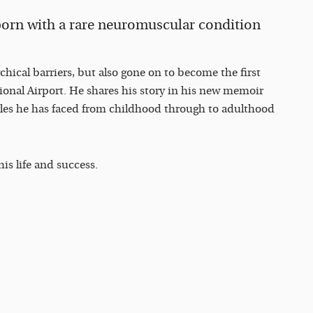
rn with a rare neuromuscular condition
ical barriers, but also gone on to become the first
ational Airport. He shares his story in his new memoir
les he has faced from childhood through to adulthood
is life and success.