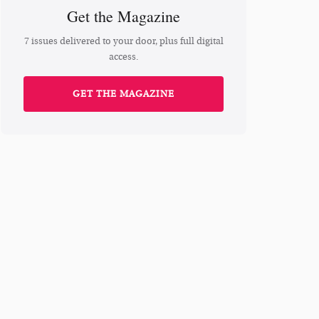
Get the Magazine
7 issues delivered to your door, plus full digital
access.
GET THE MAGAZINE