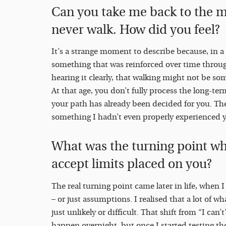
Can you take me back to the 
never walk. How did you feel?
It’s a strange moment to describe because, in a 
something that was reinforced over time throug
hearing it clearly, that walking might not be so
At that age, you don’t fully process the long-term
your path has already been decided for you. Ther
something I hadn’t even properly experienced y
What was the turning point w
accept limits placed on you?
The real turning point came later in life, when 
– or just assumptions. I realised that a lot of w
just unlikely or difficult. That shift from “I can’
happen overnight, but once I started testing t