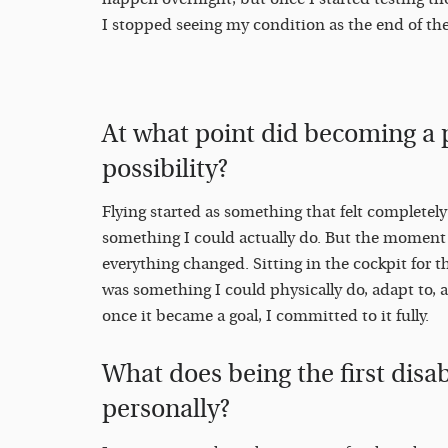
I stopped seeing my condition as the end of the s
At what point did becoming a p
possibility?
Flying started as something that felt completel
something I could actually do. But the moment I
everything changed. Sitting in the cockpit for the
was something I could physically do, adapt to, 
once it became a goal, I committed to it fully.
What does being the first disab
personally?