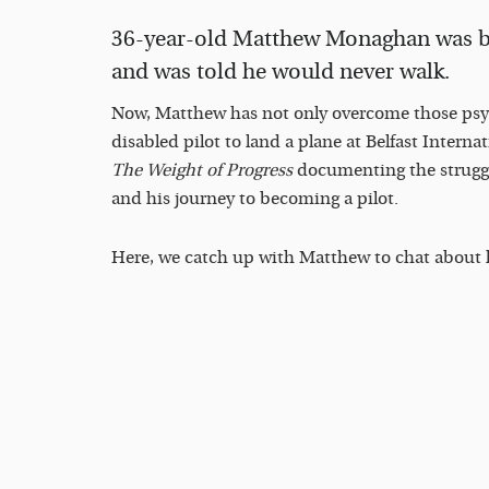
36-year-old Matthew Monaghan was bo
and was told he would never walk.
Now, Matthew has not only overcome those psych
disabled pilot to land a plane at Belfast Intern
The Weight of Progress
documenting the strugg
and his journey to becoming a pilot.
Here, we catch up with Matthew to chat about h