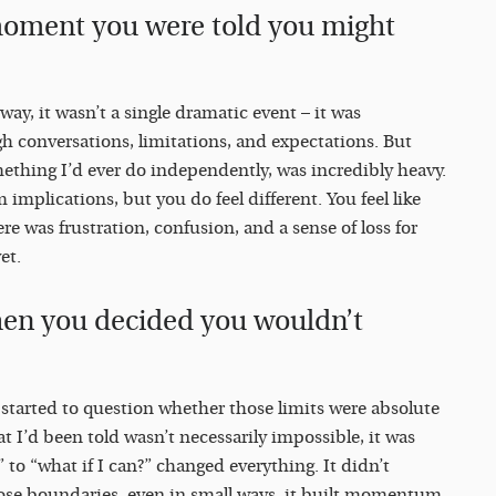
moment you were told you might
way, it wasn’t a single dramatic event – it was
h conversations, limitations, and expectations. But
mething I’d ever do independently, was incredibly heavy.
 implications, but you do feel different. You feel like
e was frustration, confusion, and a sense of loss for
et.
hen you decided you wouldn’t
I started to question whether those limits were absolute
hat I’d been told wasn’t necessarily impossible, it was
t” to “what if I can?” changed everything. It didn’t
hose boundaries, even in small ways, it built momentum.