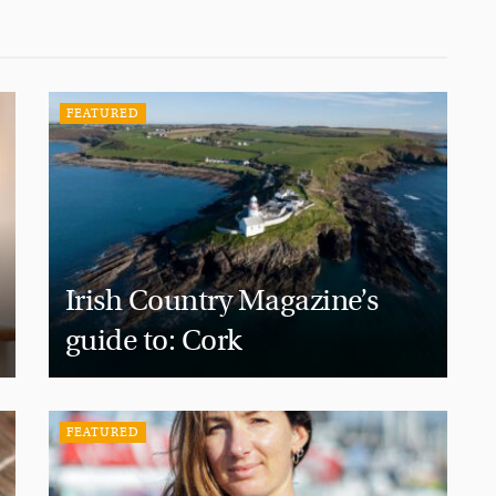
FEATURED
Irish Country Magazine’s
guide to: Cork
FEATURED