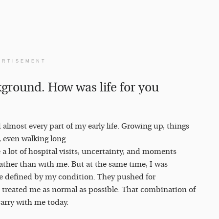
ERTISEMENT
ckground. How was life for you
almost every part of my early life. Growing up, things
, even walking long
 a lot of hospital visits, uncertainty, and moments
rather than with me. But at the same time, I was
be defined by my condition. They pushed for
 treated me as normal as possible. That combination of
carry with me today.