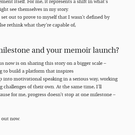
ment itself. For me, it represents a shift in what’s
ight see themselves in my story.
 I set out to prove to myself that I wasn’t defined by
lse rethink what they’re capable of,
s milestone and your memoir launch?
s now is on sharing this story on a bigger scale –
 to build a platform that inspires
ep into motivational speaking in a serious way, working
challenges of their own. At the same time, I’ll
ause for me, progress doesn’t stop at one milestone –
 out now.