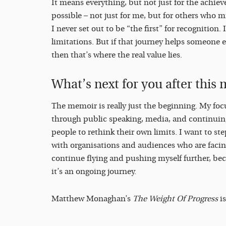
It means everything, but not just for the achieve
possible – not just for me, but for others who m
I never set out to be “the first” for recognition.
limitations. But if that journey helps someone e
then that’s where the real value lies.
What’s next for you after thi
The memoir is really just the beginning. My focu
through public speaking, media, and continuing
people to rethink their own limits. I want to st
with organisations and audiences who are facing 
continue flying and pushing myself further, bec
it’s an ongoing journey.
Matthew Monaghan’s
The Weight Of Progress
is