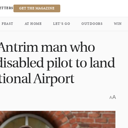
ETTERS
GET THE MAGAZINE
FEAST
AT HOME
LET’S GO
OUTDOORS
WIN
 Antrim man who
isabled pilot to land
tional Airport
A
A