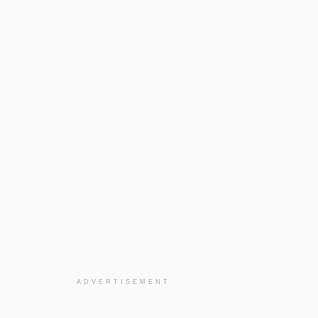
ADVERTISEMENT