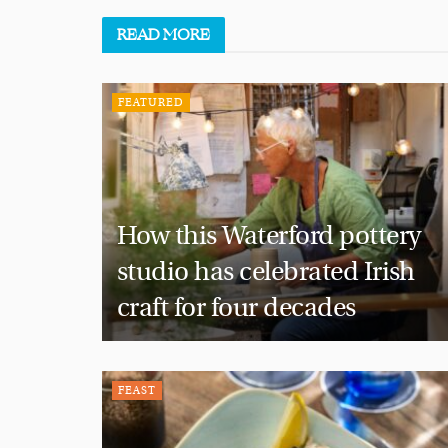
READ
MORE
FEATURED
How this Waterford pottery
studio has celebrated Irish
craft for four decades
FEAST