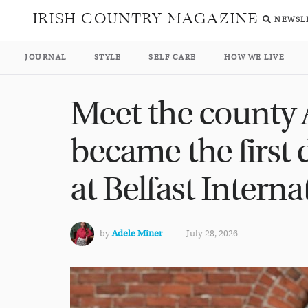
IRISH COUNTRY MAGAZINE
NEWSL
JOURNAL
STYLE
SELF CARE
HOW WE LIVE
Meet the county
became the first d
at Belfast Interna
by
Adele Miner
July 28, 2026