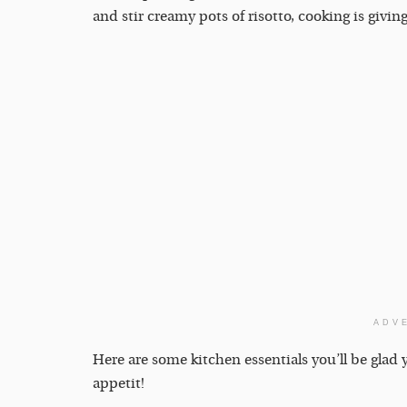
and stir creamy pots of risotto, cooking is givi
ADV
Here are some kitchen essentials you’ll be gla
appetit!