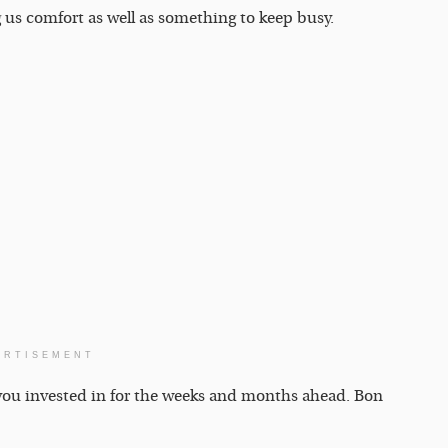
ng us comfort as well as something to keep busy.
ERTISEMENT
d you invested in for the weeks and months ahead. Bon