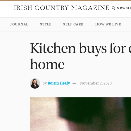
IRISH COUNTRY MAGAZINE
NEWSL
JOURNAL
STYLE
SELF CARE
HOW WE LIVE
Kitchen buys for 
home
by
Roisin Healy
November 2, 2020