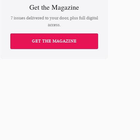
Get the Magazine
7 issues delivered to your door, plus full digital
access.
GET THE MAGAZINE