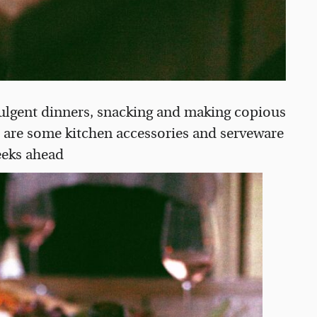
indulgent dinners, snacking and making copious
e are some kitchen accessories and serveware
weeks ahead