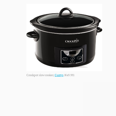
Crockpot slow cooker,
Currys
(€49.99)