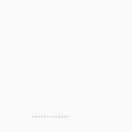
ADVERTISEMENT