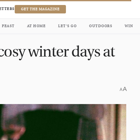
ETTERS
GET THE MAGAZINE
FEAST
AT HOME
LET’S GO
OUTDOORS
WIN
cosy winter days at
A
A