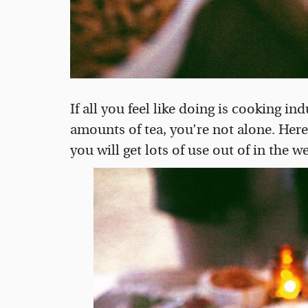
If all you feel like doing is cooking 
amounts of tea, you’re not alone. Her
you will get lots of use out of in the 