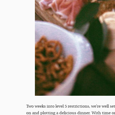
Two weeks into level 5 restrictions, we’re well se
on and plotting a delicious dinner. With time on