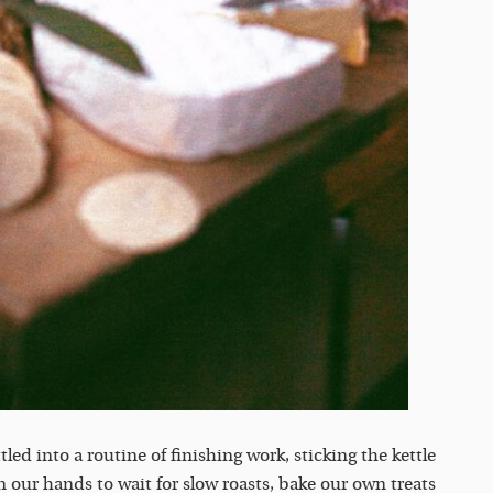
ttled into a routine of finishing work, sticking the kettle
 our hands to wait for slow roasts, bake our own treats