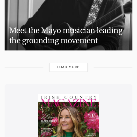
Meet the Mayo musician leading
the grounding movement
LOAD MORE