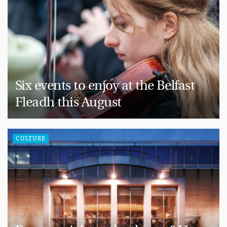
Six events to enjoy at the Belfast
Fleadh this August
CULTURE