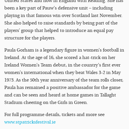
United States and now in England with Reading. She has
been a key part of Pauw’s defensive unit – including
playing in that famous win over Scotland last November.
She also helped to raise standards by being part of the
players’ group that helped to introduce an equal pay
structure for the players.
Paula Gorham is a legendary figure in women’s football in
Ireland. At the age of 16, she scored a hat-trick on her
Ireland Women’s Team debut, in the country’s first ever
women’s international when they beat Wales 3-2 in May
1973. As the 50th year anniversary of the team rolls closer,
Paula has remained a positive ambassador for the game
and can be seen and heard at home games in Tallaght
Stadium cheering on the Girls in Green.
For full programme details, tickets and more see
www.stpatricksfestival.ie