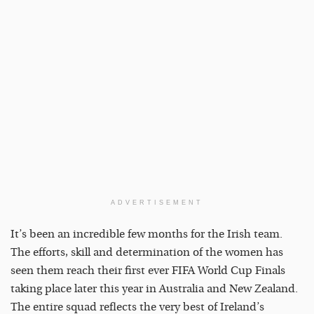
ADVERTISEMENT
It’s been an incredible few months for the Irish team.
The efforts, skill and determination of the women has
seen them reach their first ever FIFA World Cup Finals
taking place later this year in Australia and New Zealand.
The entire squad reflects the very best of Ireland’s