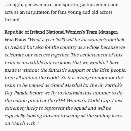
strength, perseverance and sporting achievement and
acts as an inspiration for fans young and old across
Ireland.
Republic of Ireland National Women’s Team Manager,
Vera Pauw:
“What a year 2023 will be for women’s football
in Ireland but also for the country as a whole because we
celebrate our success together. The achievement of this
team is incredible but we know that we wouldn’t have
made it without the fantastic support of the Irish people,
from all around the world. So it is a huge honour for the
team to be named as Grand Marshal for the St. Patrick’s
Day Parade before we fly to Australia this summer to do
the nation proud at the FIFA Women’s World Cup. I feel
extremely lucky to represent the squad and will be
especially looking forward to seeing all the smiling faces
on March 17th.”