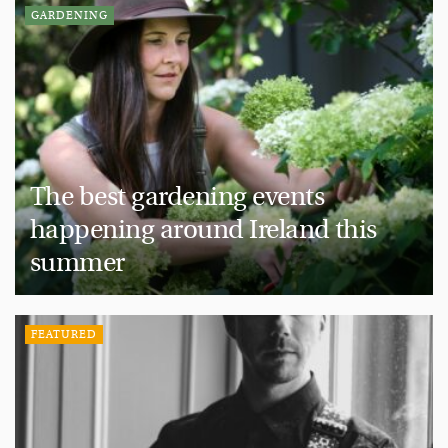
GARDENING
The best gardening events
happening around Ireland this
summer
FEATURED