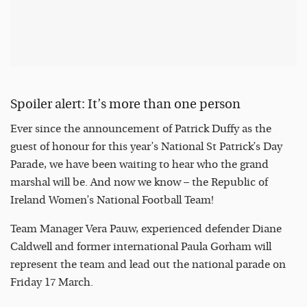
Spoiler alert: It’s more than one person
Ever since the announcement of Patrick Duffy as the
guest of honour for this year’s National St Patrick’s Day
Parade, we have been waiting to hear who the grand
marshal will be. And now we know – the Republic of
Ireland Women’s National Football Team!
Team Manager Vera Pauw, experienced defender Diane
Caldwell and former international Paula Gorham will
represent the team and lead out the national parade on
Friday 17 March.