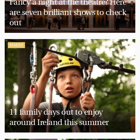
Fancy a night at the theatre? Here
are seven brilliant shows to check
out
FAMILY
11 family days out to enjoy
around Ireland this summer