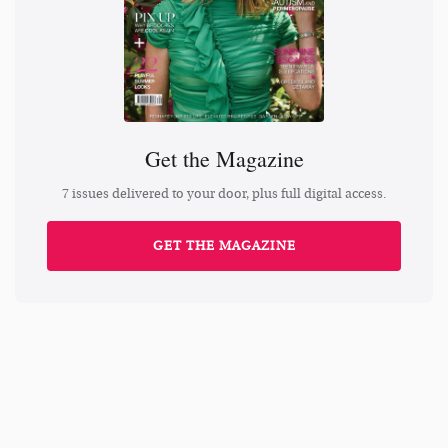
Get the Magazine
7 issues delivered to your door, plus full digital access.
GET THE MAGAZINE