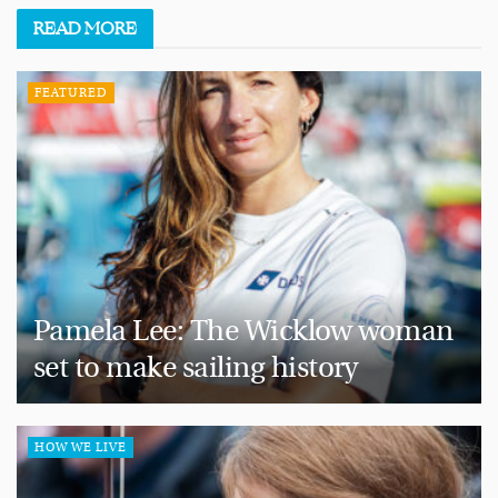
READ
MORE
FEATURED
Pamela Lee: The Wicklow woman
set to make sailing history
HOW WE LIVE