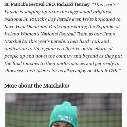
St. Patrick’s Festival CEO, Richard Tierney:
“This year’s
Parade is shaping up to be the biggest and brightest
National St. Patrick’s Day Parade ever. We’re honoured to
have Vera, Diane and Paula representing the Republic of
Ireland Women’s National Football Team as our Grand
Marshal for this year’s parade. Their hard work and
dedication to their game is reflective of the efforts of
people up and down the country and beyond as they put
the final touches to their performances and get ready to
showcase their talents for us all to enjoy on March 17th.”
More about the Marshal(s)