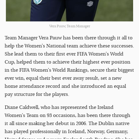
Vera Pauw, Team Manager
Team Manager Vera Pauw has been there through it all to
help the Women’s National team achieve these successes.
She lead them to their first ever FIFA Women’s World
Cup, helped them to achieve their highest ever position
in the FIFA Women’s World Rankings, secure their biggest
ever win, equal their best ever away result, set a new
home attendance record and she introduced an equal
pay structure for the players.
Diane Caldwell, who has represented the Ireland
Women’s Team on 93 occasions, has been there through
it all since making her debut in 2006. The Dublin native
has played professionally in Iceland, Norway, Germany,