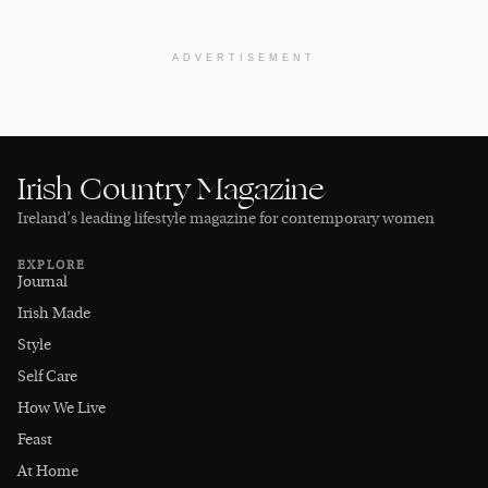
ADVERTISEMENT
Irish Country Magazine
Ireland’s leading lifestyle magazine for contemporary women
EXPLORE
Journal
Irish Made
Style
Self Care
How We Live
Feast
At Home