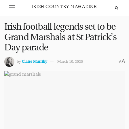
IRISH COUNTRY MAGAZINE
Irish football legends set to be
Grand Marshals at St Patrick’s
Day parade
A
by
Claire Murrihy
March 10, 2023
A