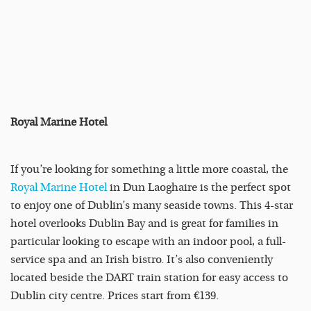
Royal Marine Hotel
If you’re looking for something a little more coastal, the
Royal Marine Hotel
in Dun Laoghaire is the perfect spot
to enjoy one of Dublin’s many seaside towns. This 4-star
hotel overlooks Dublin Bay and is great for families in
particular looking to escape with an indoor pool, a full-
service spa and an Irish bistro. It’s also conveniently
located beside the DART train station for easy access to
Dublin city centre. Prices start from €139.