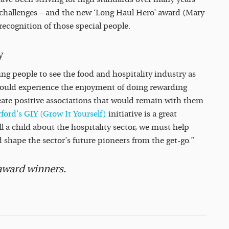
of challenges – and the new ‘Long Haul Hero’ award (Mary
 recognition of those special people.
y
g people to see the food and hospitality industry as
could experience the enjoyment of doing rewarding
reate positive associations that would remain with them
ford’s GIY (Grow It Yourself)
initiative is a great
ll a child about the hospitality sector, we must help
 shape the sector’s future pioneers from the get-go.”
 award winners.