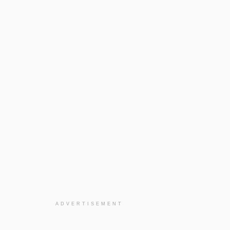
ADVERTISEMENT