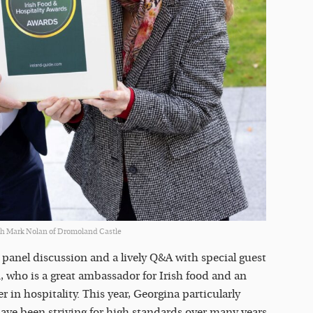
h Mark Nolan of Dromoland Castle
panel discussion and a lively Q&A with special guest
 who is a great ambassador for Irish food and an
 in hospitality. This year, Georgina particularly
ve been striving for high standards over many years