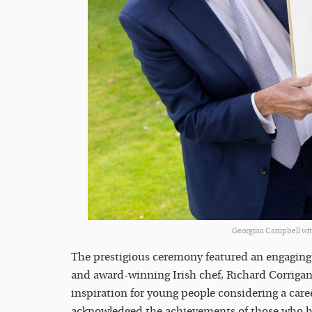
Georgina Campbell wit
The prestigious ceremony featured an engaging 
and award-winning Irish chef, Richard Corrigan,
inspiration for young people considering a career
acknowledged the achievements of those who ha