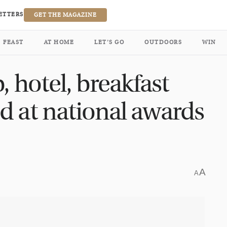
ETTERS
GET THE MAGAZINE
FEAST
AT HOME
LET’S GO
OUTDOORS
WIN
, hotel, breakfast
d at national awards
A
A