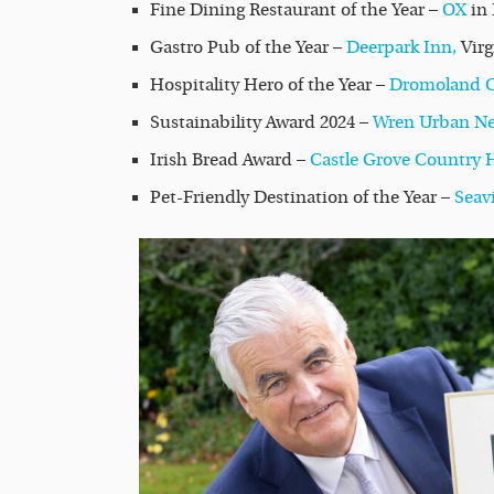
Fine Dining Restaurant of the Year –
OX
in 
Gastro Pub of the Year –
Deerpark Inn,
Vir
Hospitality Hero of the Year –
Dromoland Ca
Sustainability Award 2024 –
Wren Urban Ne
Irish Bread Award –
Castle Grove Country 
Pet-Friendly Destination of the Year –
Seav