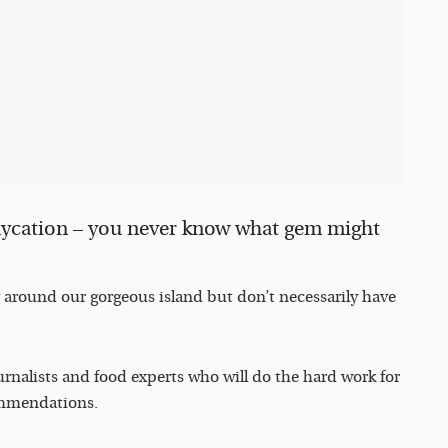
taycation – you never know what gem might
g around our gorgeous island but don’t necessarily have
ournalists and food experts who will do the hard work for
commendations.