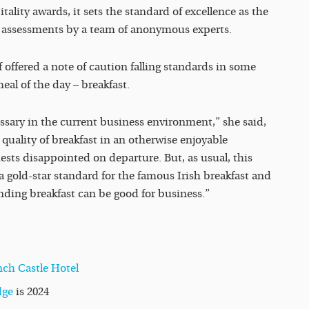
ality awards, it sets the standard of excellence as the
ar assessments by a team of anonymous experts.
 offered a note of caution falling standards in some
eal of the day – breakfast.
ssary in the current business environment,” she said,
 quality of breakfast in an otherwise enjoyable
ests disappointed on departure. But, as usual, this
 a gold-star standard for the famous Irish breakfast and
nding breakfast can be good for business.”
nch Castle Hotel
dge
is 2024