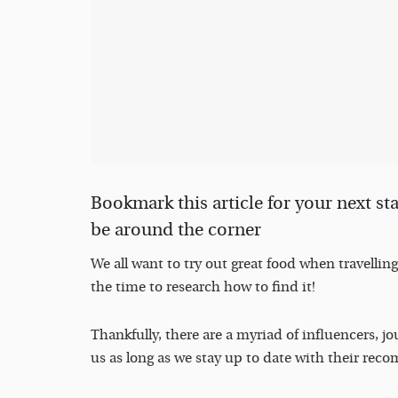
Bookmark this article for your next s
be around the corner
We all want to try out great food when travellin
the time to research how to find it!
Thankfully, there are a myriad of influencers, j
us as long as we stay up to date with their re