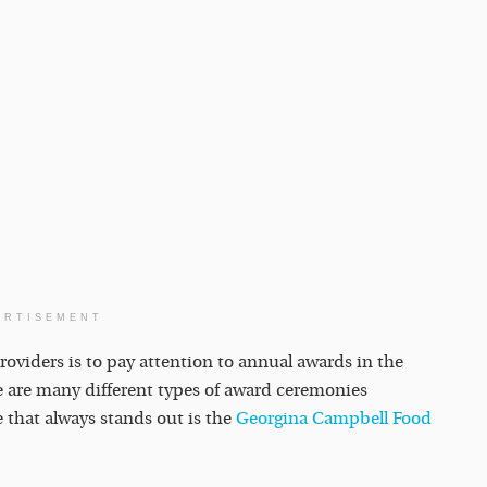
ERTISEMENT
roviders is to pay attention to annual awards in the
re are many different types of award ceremonies
e that always stands out is the
Georgina Campbell Food