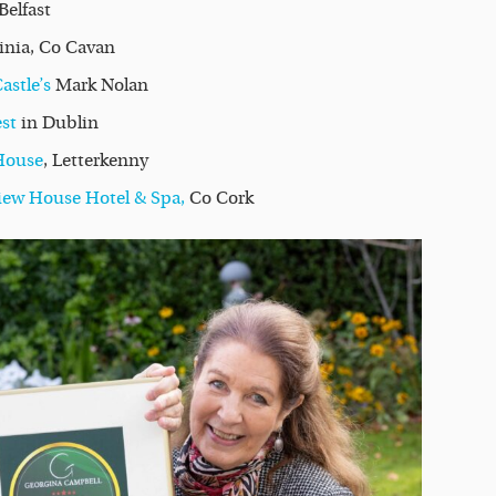
Belfast
ginia, Co Cavan
stle’s
Mark Nolan
st
in Dublin
House
, Letterkenny
iew House Hotel & Spa,
Co Cork