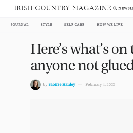
IRISH COUNTRY MAGAZINE
NEWSL
JOURNAL
STYLE
SELF CARE
HOW WE LIVE
Here’s what’s on 
anyone not glued
by
Saoirse Hanley
February 4, 2022