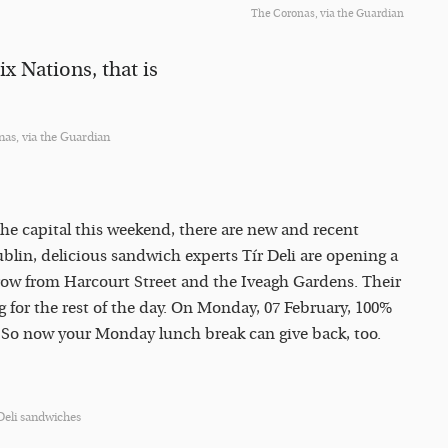
The Coronas, via the Guardian
x Nations, that is
as, via the Guardian
the capital this weekend, there are new and recent
ublin, delicious sandwich experts Tír Deli are opening a
hrow from Harcourt Street and the Iveagh Gardens. Their
ng for the rest of the day. On Monday, 07 February, 100%
. So now your Monday lunch break can give back, too.
Deli sandwiches