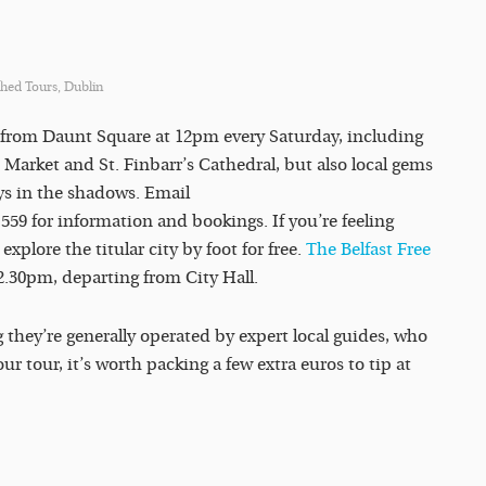
hed Tours, Dublin
s from Daunt Square at 12pm every Saturday, including
sh Market and St. Finbarr’s Cathedral, but also local gems
ays in the shadows. Email
59 for information and bookings. If you’re feeling
, explore the titular city by foot for free.
The Belfast Free
2.30pm, departing from City Hall.
 they’re generally operated by expert local guides, who
ur tour, it’s worth packing a few extra euros to tip at