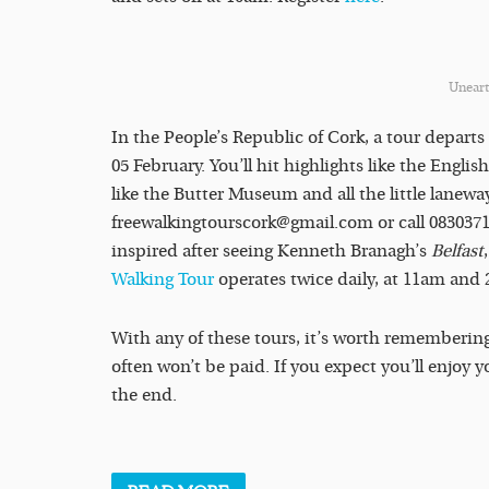
Uneart
In the People’s Republic of Cork, a tour depart
05 February. You’ll hit highlights like the Engli
like the Butter Museum and all the little lanew
freewalkingtourscork@gmail.com or call 08303715
inspired after seeing Kenneth Branagh’s
Belfast
Walking Tour
operates twice daily, at 11am and 
With any of these tours, it’s worth remembering
often won’t be paid. If you expect you’ll enjoy yo
the end.