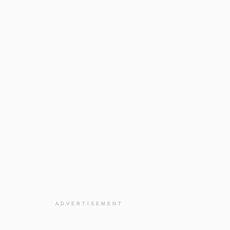
ADVERTISEMENT