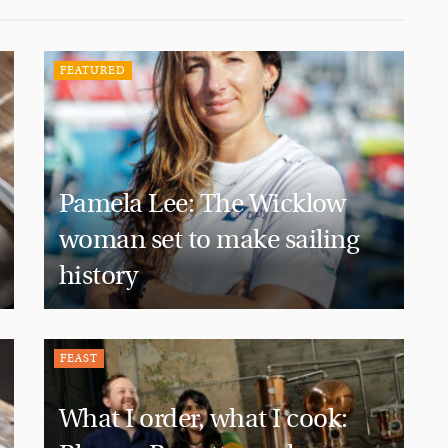
FEATURED
Pamela Lee: The Wicklow
woman set to make sailing
history
FEAST
What I order, what I cook: