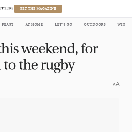
ETTERS
GET THE MAGAZINE
FEAST
AT HOME
LET’S GO
OUTDOORS
WIN
this weekend, for
 to the rugby
A
A