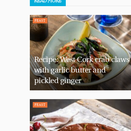
READ
MORE
FEAST
Recipe: West Cork crab claws
with garlic butter and
pickled ginger
FEAST