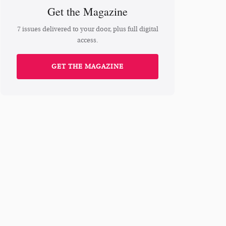
Get the Magazine
7 issues delivered to your door, plus full digital
access.
GET THE MAGAZINE