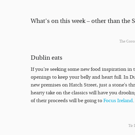
What’s on this week – other than the Si
The Coron
Dublin eats
If you’re seeking some new food inspiration in 
openings to keep your belly and heart full. In D
new premises on Hatch Street, just a stone’s t
hearty take on the classics will have you drooli
of their proceeds will be going to
Focus Ireland
Tír 