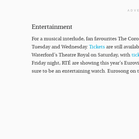
ADV
Entertainment
For a musical interlude, fan favourites The Cor
Tuesday and Wednesday.
Tickets
are still availa
Waterford’s Theatre Royal on Saturday, with
tic
Friday night, RTÉ are showing this year’s Eurov
sure to be an entertaining watch. Eurosong on t