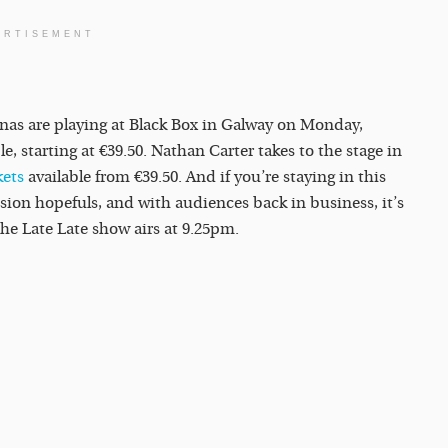
ERTISEMENT
onas are playing at Black Box in Galway on Monday,
ble, starting at €39.50. Nathan Carter takes to the stage in
kets
available from €39.50. And if you’re staying in this
ision hopefuls, and with audiences back in business, it’s
he Late Late show airs at 9.25pm.