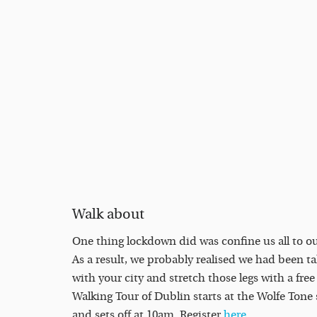
Walk about
One thing lockdown did was confine us all to 
As a result, we probably realised we had been tak
with your city and stretch those legs with a fre
Walking Tour of Dublin starts at the Wolfe Tone 
and sets off at 10am. Register
here
.