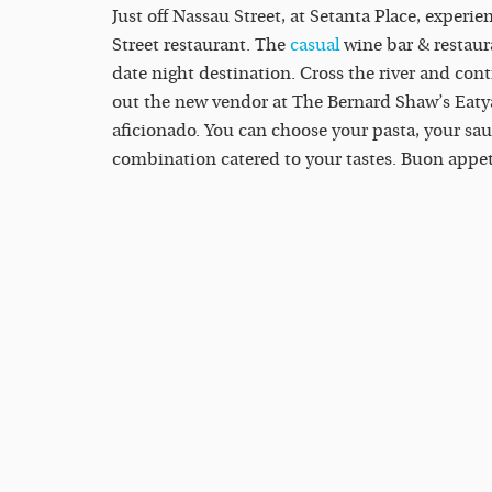
Just off Nassau Street, at Setanta Place, experie
Street restaurant. The
casual
wine bar & restaura
date night destination. Cross the river and cont
out the new vendor at The Bernard Shaw’s Eatyar
aficionado. You can choose your pasta, your sa
combination catered to your tastes. Buon appet