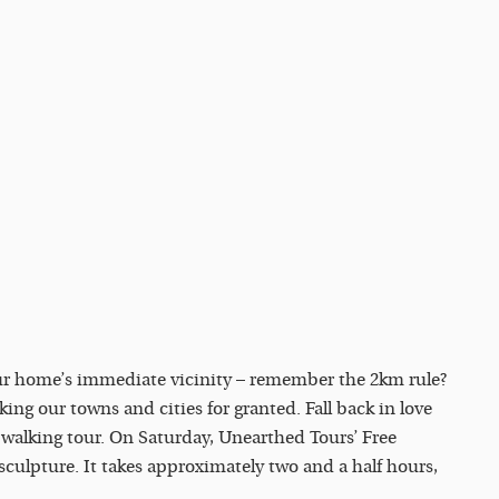
our home’s immediate vicinity – remember the 2km rule?
ing our towns and cities for granted. Fall back in love
e walking tour. On Saturday, Unearthed Tours’ Free
sculpture. It takes approximately two and a half hours,