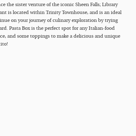
nce the sister venture of the iconic Sheen Falls; Library
nt is located within Trinity Townhouse, and is an ideal
inue on your journey of culinary exploration by trying
d. Pasta Box is the perfect spot for any Italian-food
uce, and some toppings to make a delicious and unique
ito!