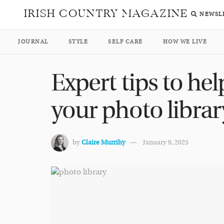
IRISH COUNTRY MAGAZINE
NEWSL
JOURNAL
STYLE
SELF CARE
HOW WE LIVE
Expert tips to hel
your photo librar
by
Claire Murrihy
January 9, 2025