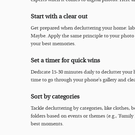
Start with a clear out
Get prepared when decluttering your home: labe
Maybe. Apply the same principle to your photo 
your best memories.
Set a timer for quick wins
Dedicate 15-30 minutes daily to declutter your h
time to go through your phone’s gallery and clea
Sort by categories
Tackle decluttering by categories, like clothes, 
folders based on events or themes (e.g., ‘Family
best moments.