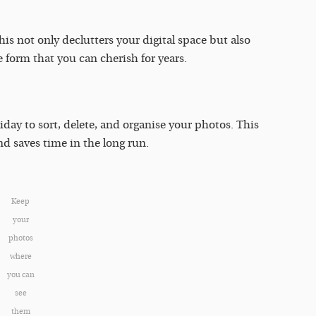
is not only declutters your digital space but also
 form that you can cherish for years.
iday to sort, delete, and organise your photos. This
nd saves time in the long run.
Keep
your
photos
where
you can
see
them