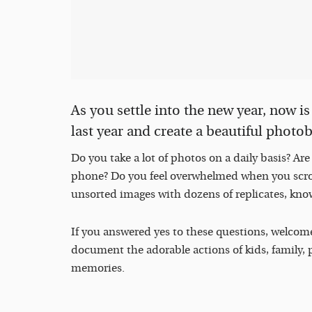
As you settle into the new year, now i
last year and create a beautiful photobo
Do you take a lot of photos on a daily basis? Ar
phone? Do you feel overwhelmed when you scrol
unsorted images with dozens of replicates, kno
If you answered yes to these questions, welcom
document the adorable actions of kids, family, p
memories.