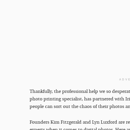
ADV
Thankfully, the professional help we so desperat
photo printing specialist, has partnered with Ir
people can sort out the chaos of their photos an
Founders Kim Fitzgerald and Lyn Luxford are r
experts when it comes to digital photos. Here a