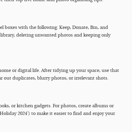
l boxes with the following: Keep, Donate, Bin, and
library, deleting unwanted photos and keeping only
ome or digital life. After tidying up your space, use that
r out duplicates, blurry photos, or irrelevant shots.
books, or kitchen gadgets. For photos, create albums or
 Holiday 2024’) to make it easier to find and enjoy your