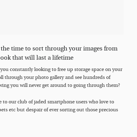
s the time to sort through your images from
ok that will last a lifetime
e you constantly looking to free up storage space on your
l through your photo gallery and see hundreds of
wing you will never get around to going through them?
e to our club of jaded smartphone users who love to
ets etc but despair of ever sorting out those precious