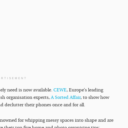
ERTISEMENT
ely need is now available.
CEWE
, Europe’s leading
ish organisation experts,
A Sorted Affair
, to show how
d declutter their phones once and for all.
enowned for whipping messy spaces into shape and are
re their top five home and photo organising tips: