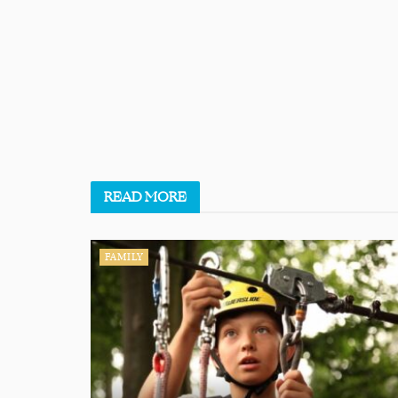
READ
MORE
FAMILY