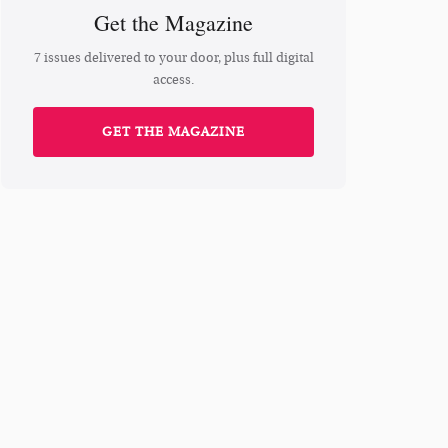
Get the Magazine
7 issues delivered to your door, plus full digital
access.
GET THE MAGAZINE