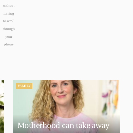
without
having
to scroll
through
your
phone
FAMILY
Motherhood can take away