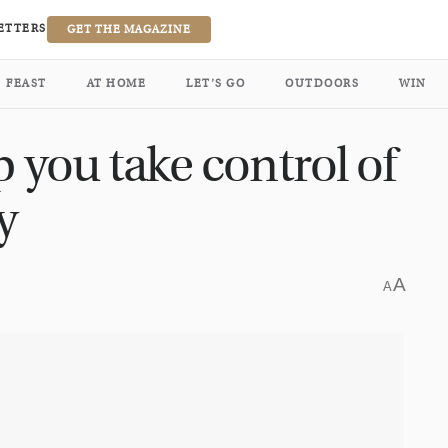
ETTERS
GET THE MAGAZINE
FEAST
AT HOME
LET’S GO
OUTDOORS
WIN
p you take control of
y
A
A