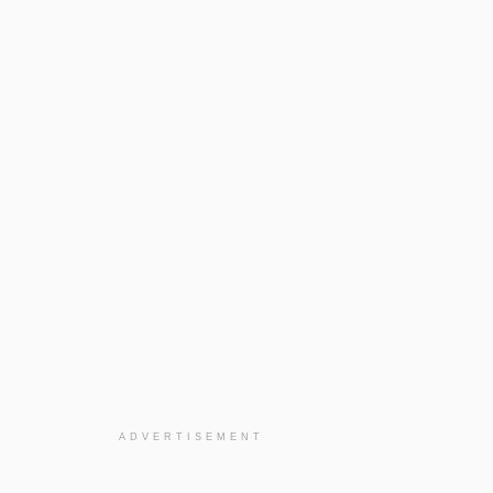
ADVERTISEMENT