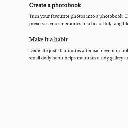
Create a photobook
Turn your favourite photos into a photobook. Th
preserves your memories in a beautiful, tangible
Make it a habit
Dedicate just 10 minutes after each event or hol
small daily habit helps maintain a tidy gallery a