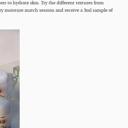
rs to hydrate skin. Try the different textures from
ry moisture match session and receive a 3ml sample of