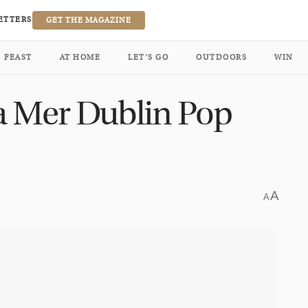
ETTERS
GET THE MAGAZINE
FEAST
AT HOME
LET’S GO
OUTDOORS
WIN
a Mer Dublin Pop
A
A