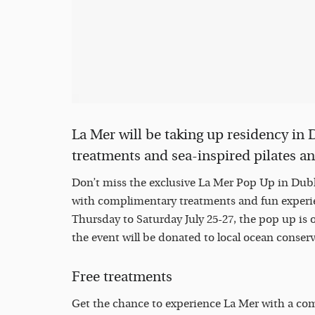
La Mer will be taking up residency in
treatments and sea-inspired pilates a
Don’t miss the exclusive La Mer Pop Up in Dubli
with complimentary treatments and fun experie
Thursday to Saturday July 25-27, the pop up is
the event will be donated to local ocean conser
Free treatments
Get the chance to experience La Mer with a co