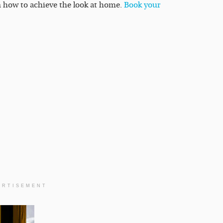
rn how to achieve the look at home.
Book your
ERTISEMENT