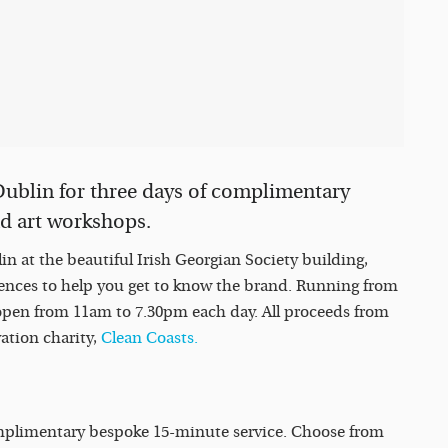
 Dublin for three days of complimentary
nd art workshops.
n at the beautiful Irish Georgian Society building,
nces to help you get to know the brand. Running from
 open from 11am to 7.30pm each day. All proceeds from
vation charity,
Clean Coasts.
mplimentary bespoke 15-minute service. Choose from