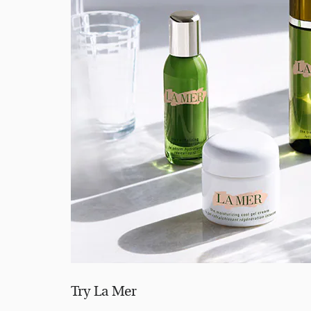
Try La Mer