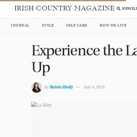
IRISH COUNTRY MAGAZINE
NEWSL
JOURNAL
STYLE
SELF CARE
HOW WE LIVE
Experience the L
Up
by
Roisin Healy
July 4, 2019