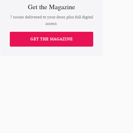
Get the Magazine
7 issues delivered to your door, plus full digital
access.
GET THE MAGAZINE