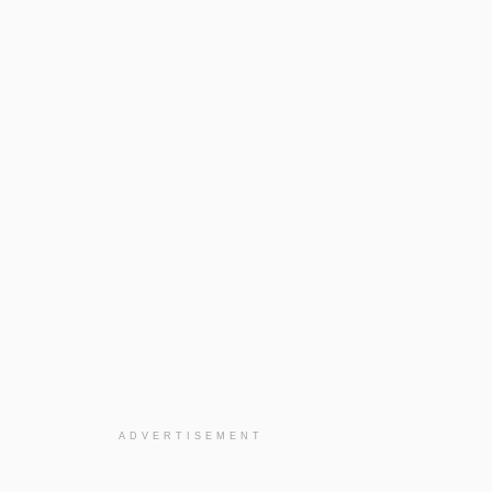
ADVERTISEMENT