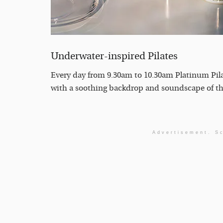
Underwater-inspired Pilates
Every day from 9.30am to 10.30am Platinum Pilat
with a soothing backdrop and soundscape of the
Advertisement. Sc