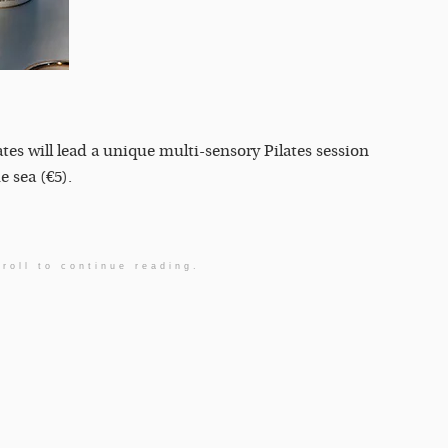
es will lead a unique multi-sensory Pilates session
 sea (€5).
roll to continue reading.