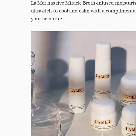
La Mer has five Miracle Broth-infused moisturise
ultra-rich to cool and calm with a complimenta
your favourite.