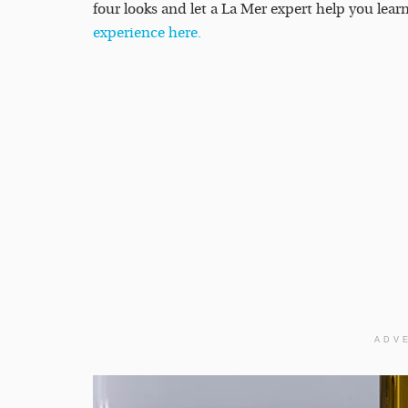
four looks and let a La Mer expert help you lea
experience here.
ADV