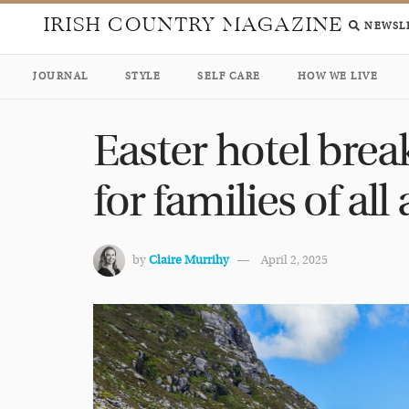
IRISH COUNTRY MAGAZINE
NEWSL
JOURNAL
STYLE
SELF CARE
HOW WE LIVE
Easter hotel brea
for families of all
by
Claire Murrihy
April 2, 2025