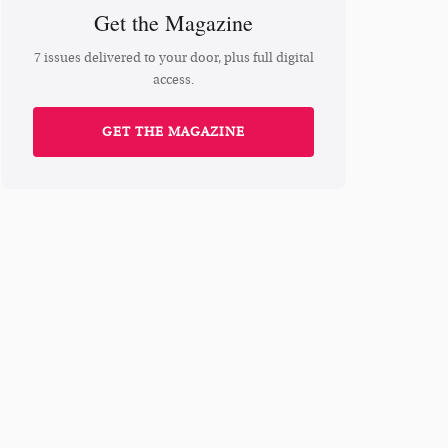
Get the Magazine
7 issues delivered to your door, plus full digital
access.
GET THE MAGAZINE