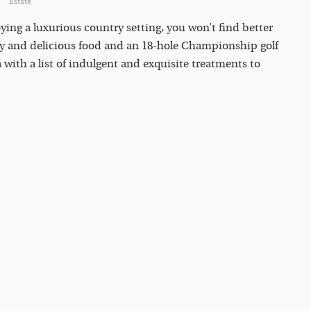
Estate
ying a luxurious country setting, you won’t find better
thy and delicious food and an 18-hole Championship golf
 with a list of indulgent and exquisite treatments to