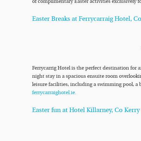
of complimentary Easter activities exclusively f
Easter Breaks at Ferrycarraig Hotel, 
Ferrycarrig Hotel is the perfect destination for 
night stay in a spacious ensuite room overlooking
leisure facilities, including a swimming pool, 
ferrycarraighotel.ie.
Easter fun at Hotel Killarney, Co Kerry