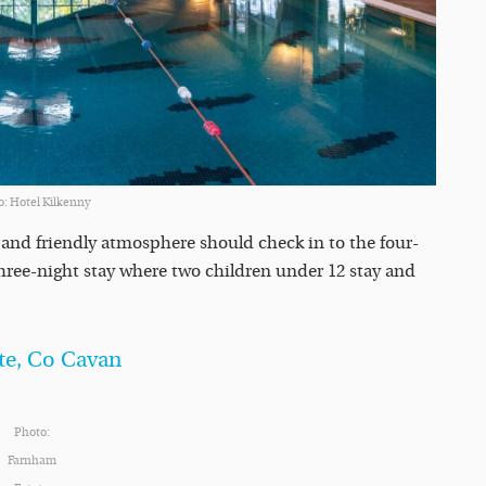
o: Hotel Kilkenny
n and friendly atmosphere should check in to the four-
 three-night stay where two children under 12 stay and
te, Co Cavan
Photo:
Farnham