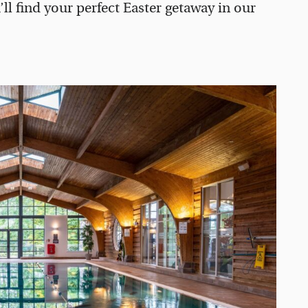
’ll find your perfect Easter getaway in our