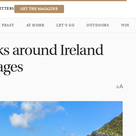
ETTERS
GET THE MAGAZINE
FEAST
AT HOME
LET’S GO
OUTDOORS
WIN
ks around Ireland
 ages
A
A