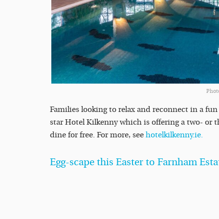
Phot
Families looking to relax and reconnect in a fu
star Hotel Kilkenny which is offering a two- or
dine for free. For more, see
hotelkilkenny.ie.
Egg-scape this Easter to Farnham Esta