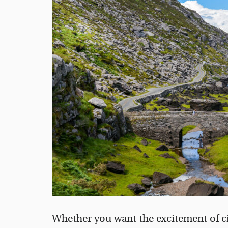
Whether you want the excitement of cit