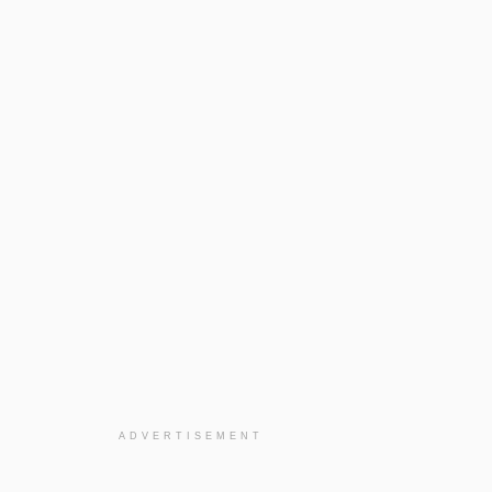
ADVERTISEMENT