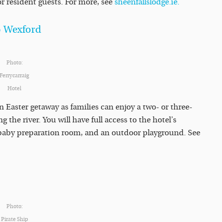
or resident guests. For more, see
sheenfallslodge.ie.
Co Wexford
Photo:
Ferrycarraig
Hotel
an Easter getaway as families can enjoy a two- or three-
 the river. You will have full access to the hotel’s
a baby preparation room, and an outdoor playground. See
Photo:
Pirate Ship