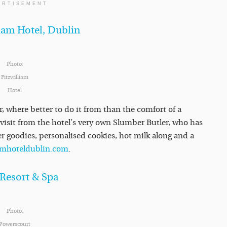
ERTISEMENT
iam Hotel, Dublin
Photo:
Fitzwilliam
Hotel
er, where better to do it from than the comfort of a
 a visit from the hotel’s very own Slumber Butler, who has
ter goodies, personalised cookies, hot milk along and a
iamhoteldublin.com
.
 Resort & Spa
Photo:
Powerscourt