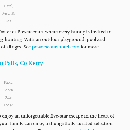
Hotel,
Resort &
Spa
Easter at Powerscourt where every bunny is invited to
 egg-hunting. With an outdoor playground, pool and
of all ages. See
powerscourthotel.com
for more.
n Falls, Co Kerry
Photo:
Sheen
Falls
Lodge
o enjoy an unforgettable five-star escape in the heart of
your family can enjoy a thoughtfully curated selection