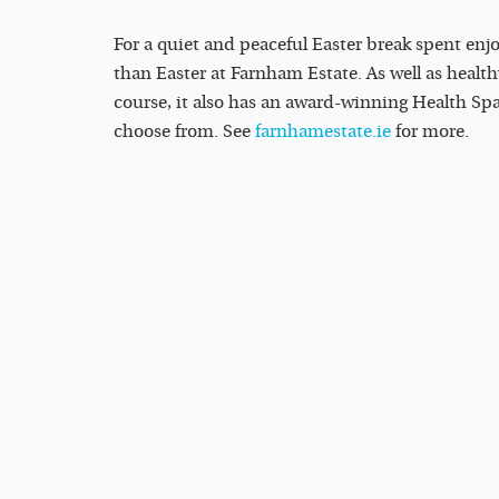
For a quiet and peaceful Easter break spent enjo
than Easter at Farnham Estate. As well as heal
course, it also has an award-winning Health Spa
choose from. See
farnhamestate.ie
for more.