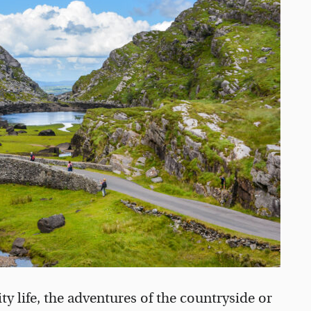
y life, the adventures of the countryside or