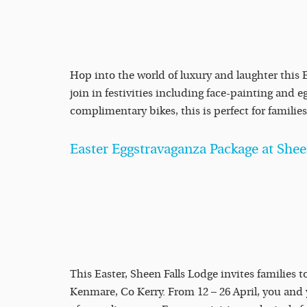
Hop into the world of luxury and laughter this 
join in festivities including face-painting and
complimentary bikes, this is perfect for families 
Easter Eggstravaganza Package at Shee
This Easter, Sheen Falls Lodge invites families t
Kenmare, Co Kerry. From 12 – 26 April, you and 