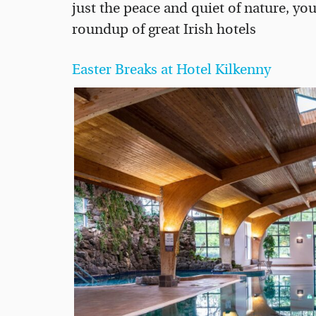
just the peace and quiet of nature, you
roundup of great Irish hotels
Easter Breaks at Hotel Kilkenny