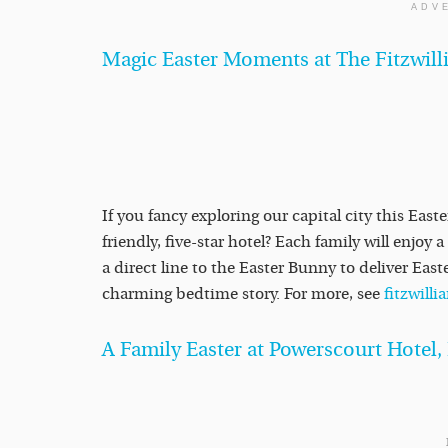
ADV
Magic Easter Moments at The Fitzwill
If you fancy exploring our capital city this East
friendly, five-star hotel? Each family will enjoy
a direct line to the Easter Bunny to deliver Eas
charming bedtime story. For more, see
fitzwill
A Family Easter at Powerscourt Hotel,