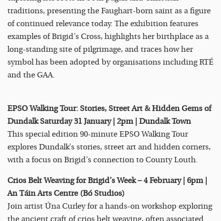
traditions, presenting the Faughart-born saint as a figure
of continued relevance today. The exhibition features
examples of Brigid’s Cross, highlights her birthplace as a
long-standing site of pilgrimage, and traces how her
symbol has been adopted by organisations including RTÉ
and the GAA.
EPSO Walking Tour: Stories, Street Art & Hidden Gems of
Dundalk Saturday 31 January | 2pm | Dundalk Town
This special edition 90-minute EPSO Walking Tour
explores Dundalk’s stories, street art and hidden corners,
with a focus on Brigid’s connection to County Louth.
Crios Belt Weaving for Brigid’s Week – 4 February | 6pm |
An Táin Arts Centre (Bó Studios)
Join artist Úna Curley for a hands-on workshop exploring
the ancient craft of crios belt weaving, often associated