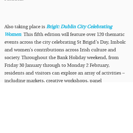
Also taking place is
Brigit: Dublin City Celebrating
Women
.
This fifth edition will feature over 120 thematic
events across the city celebrating St Brigid’s Day, Imbolc
and women’s contributions across Irish culture and
society. Throughout the Bank Holiday weekend, from
Friday 30 January through to Monday 2 February,
residents and visitors can explore an array of activities –
including markets, creative workshops, panel
discussions, live performances, walking tours, and much
more – all in honour of Brigit and the women who shape
our world. View the full programme and book tickets at
dublin.ie/brigit
.