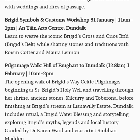
with weddings and rites of passage.
Brigid Symbols & Customs Workshop 31 January | 11am–
1pm | An Táin Arts Centre, Dundalk
Learn to weave the iconic Brigid’s Cross and Crios Bríd
(Brigid’s Belt) while sharing stories and traditions with
Roisin Cotter and Maura Lennon.
Pilgrimage Walk: Hill of Faughart to Dundalk (12.8km) 1
February | 10am–2pm
The opening walk of Brigid’s Way Celtic Pilgrimage,
beginning at St. Brigid’s Holy Well and travelling through
her shrine, ancient stones, Kilcurry and Toberona, before
finishing at Brigid’s stream at Lisnawilly Estate, Dundalk.
Includes ritual, a Brigid Water Blessing and storytelling
exploring Brigid’s myths, legends and local history.
Guided by Dr Karen Ward and eco-artist Siobhán
Madden.