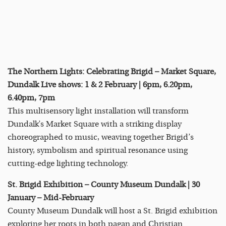
The Northern Lights: Celebrating Brigid – Market Square,
Dundalk Live shows: 1 & 2 February | 6pm, 6.20pm,
6.40pm, 7pm
This multisensory light installation will transform
Dundalk’s Market Square with a striking display
choreographed to music, weaving together Brigid’s
history, symbolism and spiritual resonance using
cutting-edge lighting technology.
St. Brigid Exhibition – County Museum Dundalk | 30
January – Mid-February
County Museum Dundalk will host a St. Brigid exhibition
exploring her roots in both pagan and Christian