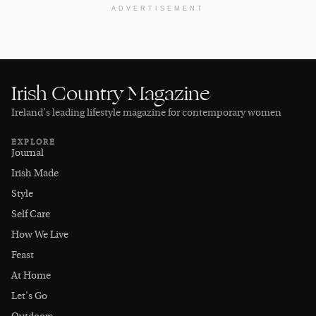
ADVERTISEMENT
Irish Country Magazine
Ireland’s leading lifestyle magazine for contemporary women
EXPLORE
Journal
Irish Made
Style
Self Care
How We Live
Feast
At Home
Let's Go