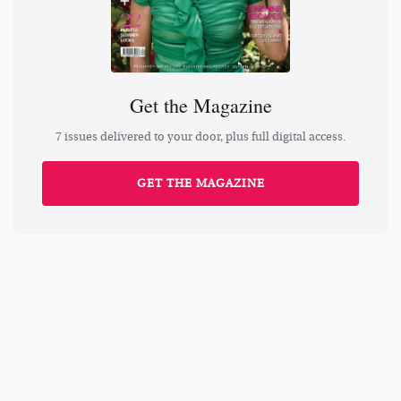
Get the Magazine
7 issues delivered to your door, plus full digital access.
GET THE MAGAZINE