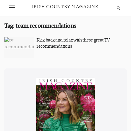
IRISH COUNTRY MAGAZINE
Tag:
team recommendations
Kick back and relax with these great TV
recommendations