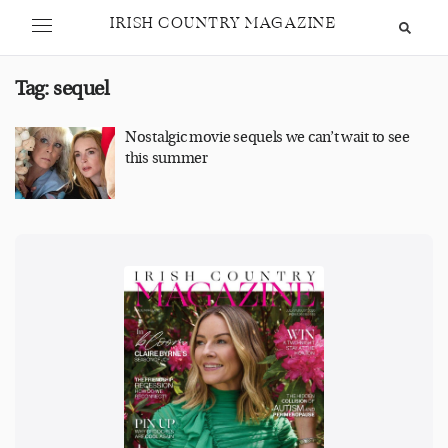
IRISH COUNTRY MAGAZINE
Tag:
sequel
Nostalgic movie sequels we can’t wait to see
this summer