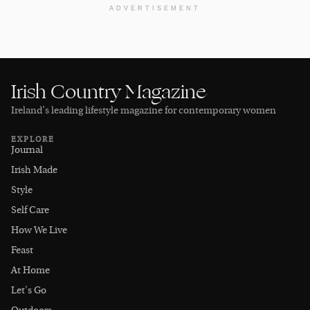
ADVERTISEMENT
Irish Country Magazine
Ireland’s leading lifestyle magazine for contemporary women
EXPLORE
Journal
Irish Made
Style
Self Care
How We Live
Feast
At Home
Let's Go