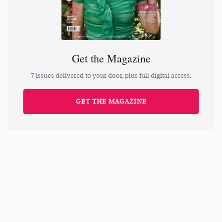
Get the Magazine
7 issues delivered to your door, plus full digital access.
GET THE MAGAZINE