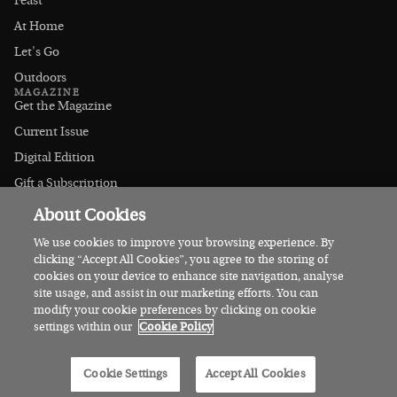
Feast
At Home
Let's Go
Outdoors
MAGAZINE
Get the Magazine
Current Issue
Digital Edition
Gift a Subscription
Stockists
About Cookies
CONNECT
Instagram
We use cookies to improve your browsing experience. By
clicking “Accept All Cookies”, you agree to the storing of
Facebook
cookies on your device to enhance site navigation, analyse
Contact Us
site usage, and assist in our marketing efforts. You can
modify your cookie preferences by clicking on cookie
Advertise
settings within our
Cookie Policy
© 2026 Irish Country Magazine
Cookie Settings
Accept All Cookies
Privacy
Terms
Cookies