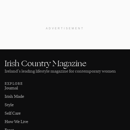
ADVERTISEMENT
Irish Country Magazine
Ireland’s leading lifestyle magazine for contemporary women
EXPLORE
Journal
Irish Made
Style
Self Care
How We Live