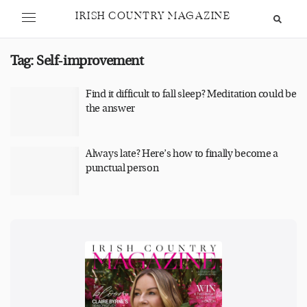
IRISH COUNTRY MAGAZINE
Tag:
Self-improvement
Find it difficult to fall sleep? Meditation could be
the answer
Always late? Here’s how to finally become a
punctual person