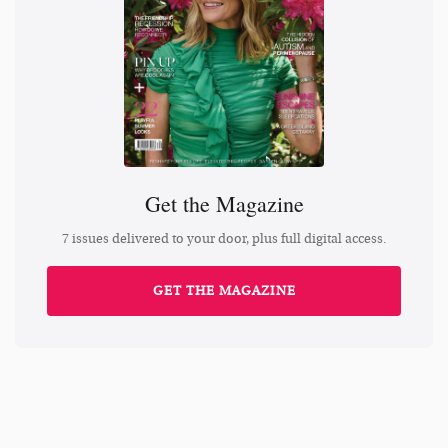
Get the Magazine
7 issues delivered to your door, plus full digital access.
GET THE MAGAZINE