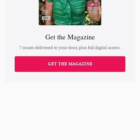
Get the Magazine
7 issues delivered to your door, plus full digital access.
GET THE MAGAZINE