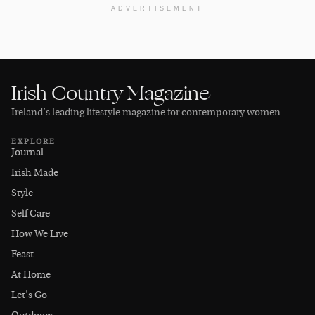
ADVERTISEMENT
Irish Country Magazine
Ireland’s leading lifestyle magazine for contemporary women
EXPLORE
Journal
Irish Made
Style
Self Care
How We Live
Feast
At Home
Let's Go