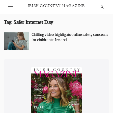
IRISH COUNTRY MAGAZINE
Tag:
Safer Internet Day
Chilling video highlights online safety concerns
for children in Ireland