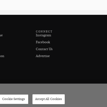
CONNECT
ne
Instagram
Facebook
Contact Us
ion
Advertise
Cookie Settings
Accept All Cookies