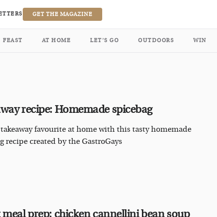
ETTERS
GET THE MAGAZINE
FEAST
AT HOME
LET’S GO
OUTDOORS
WIN
way recipe: Homemade spicebag
 takeaway favourite at home with this tasty homemade
g recipe created by the GastroGays
 meal prep: chicken cannellini bean soup