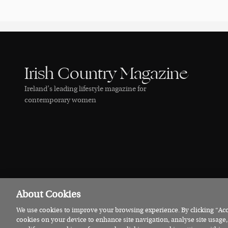
Irish Country Magazine
Ireland’s leading lifestyle magazine for
contemporary women
About Cookies
We use cookies to improve your browsing experience. By clicking “Acce
© 2026 Irish Country Magazine
Privacy
Terms
Cookies
cookies on your device to enhance site navigation, analyse site usage,