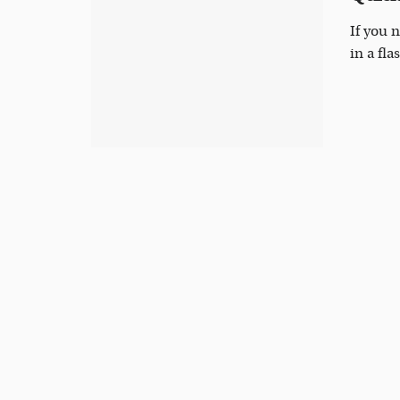
If you 
in a fla