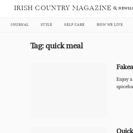
IRISH COUNTRY MAGAZINE
NEWSL
JOURNAL
STYLE
SELF CARE
HOW WE LIVE
Tag:
quick meal
Fakea
Enjoy a
spiceba
Quick