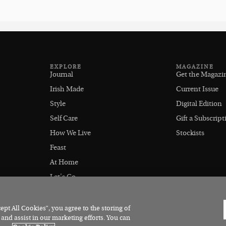
EXPLORE
MAGAZINE
Journal
Get the Magazi
Irish Made
Current Issue
Style
Digital Edition
Self Care
Gift a Subscript
How We Live
Stockists
Feast
At Home
Let's Go
Outdoors
pt All Cookies”, you agree to the storing of
 and assist in our marketing efforts. You can