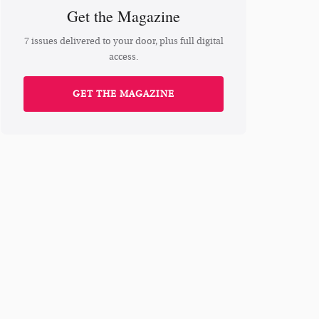
Get the Magazine
7 issues delivered to your door, plus full digital
access.
GET THE MAGAZINE