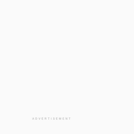
ADVERTISEMENT