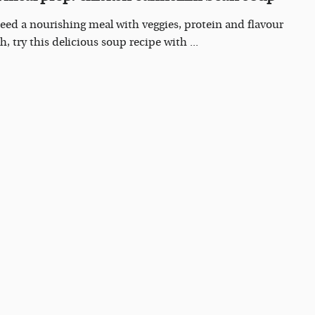
need a nourishing meal with veggies, protein and flavour
sh, try this delicious soup recipe with ...