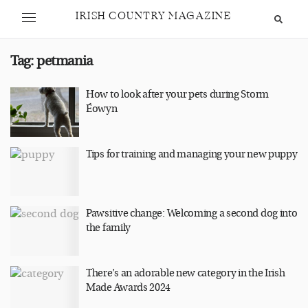
IRISH COUNTRY MAGAZINE
Tag:
petmania
How to look after your pets during Storm
Éowyn
Tips for training and managing your new puppy
Pawsitive change: Welcoming a second dog into
the family
There’s an adorable new category in the Irish
Made Awards 2024