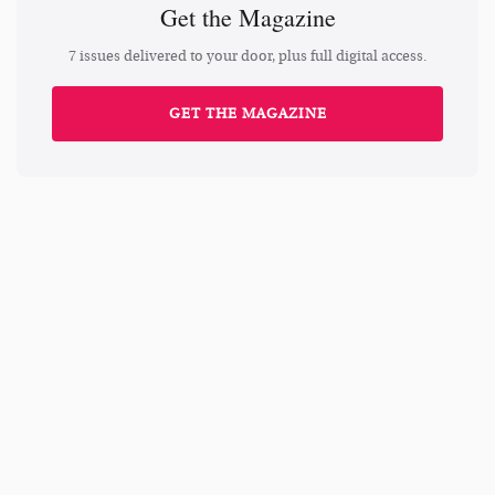
Get the Magazine
7 issues delivered to your door, plus full digital access.
GET THE MAGAZINE