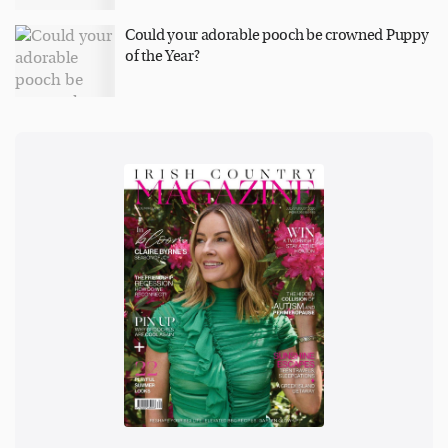
Could your adorable pooch be crowned Puppy
of the Year?