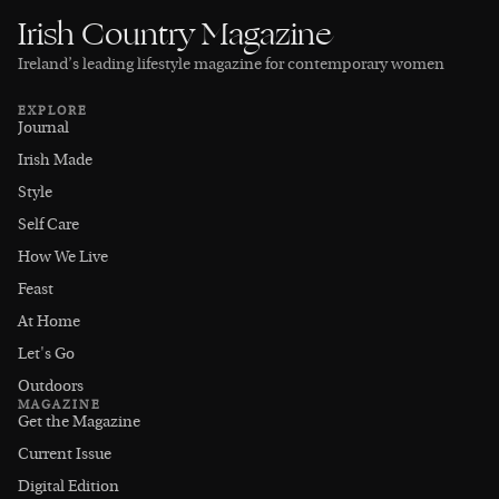
Irish Country Magazine
Ireland’s leading lifestyle magazine for contemporary women
EXPLORE
Journal
Irish Made
Style
Self Care
How We Live
Feast
At Home
Let's Go
Outdoors
MAGAZINE
Get the Magazine
Current Issue
Digital Edition