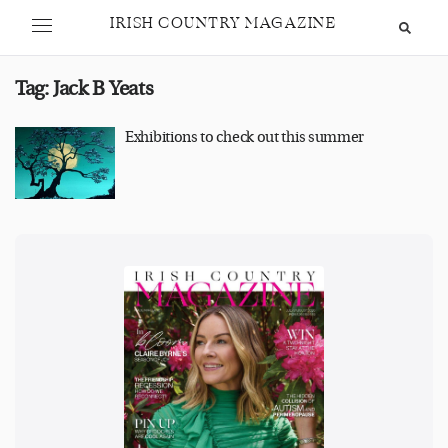
IRISH COUNTRY MAGAZINE
Tag:
Jack B Yeats
Exhibitions to check out this summer