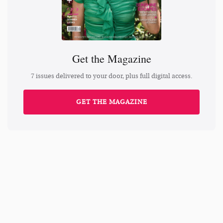
Get the Magazine
7 issues delivered to your door, plus full digital access.
GET THE MAGAZINE