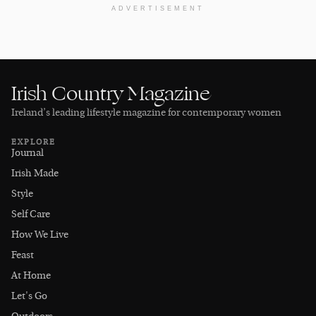
ADVERTISEMENT
Irish Country Magazine
Ireland’s leading lifestyle magazine for contemporary women
EXPLORE
Journal
Irish Made
Style
Self Care
How We Live
Feast
At Home
Let's Go