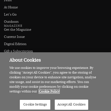
Feast
At Home
Let's Go
Outdoors
MAGAZINE
Get the Magazine
Current Issue
Digital Edition
Gift a Subscription
Stockists
About Cookies
CONNECT
Instagram
We use cookies to improve your browsing experience. By
clicking “Accept All Cookies”, you agree to the storing of
Facebook
cookies on your device to enhance site navigation, analyse
Contact Us
site usage, and assist in our marketing efforts. You can
modify your cookie preferences by clicking on cookie
Advertise
settings within our
Cookie Policy
© 2026 Irish Country Magazine
Cookie Settings
Accept All Cookies
Privacy
Terms
Cookies