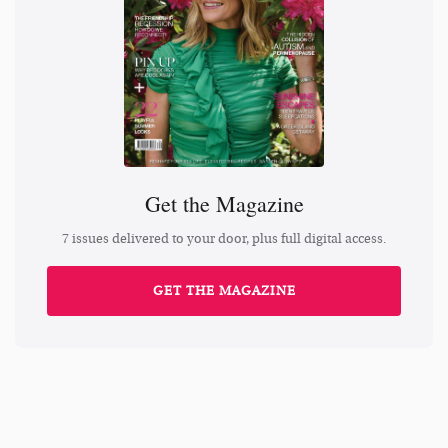
Get the Magazine
7 issues delivered to your door, plus full digital access.
GET THE MAGAZINE