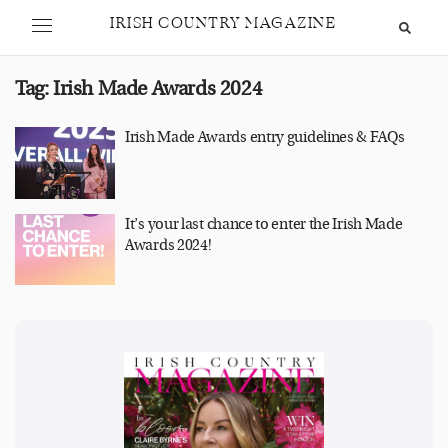
IRISH COUNTRY MAGAZINE
Tag:
Irish Made Awards 2024
Irish Made Awards entry guidelines & FAQs
It’s your last chance to enter the Irish Made
Awards 2024!