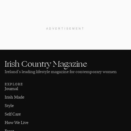
ADVERTISEMENT
Irish Country Magazine
Ireland’s leading lifestyle magazine for contemporary women
EXPLORE
Journal
Irish Made
Style
Self Care
How We Live