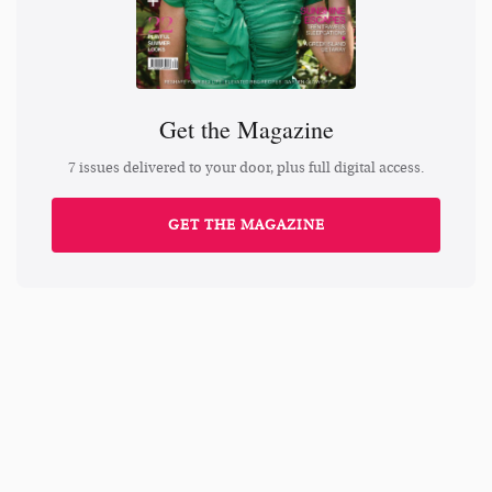
Get the Magazine
7 issues delivered to your door, plus full digital access.
GET THE MAGAZINE