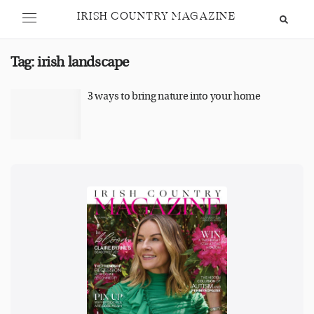
IRISH COUNTRY MAGAZINE
Tag:
irish landscape
3 ways to bring nature into your home