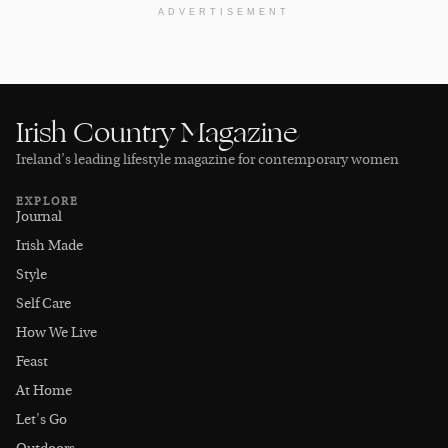
ADVERTISEMENT
Irish Country Magazine
Ireland’s leading lifestyle magazine for contemporary women
EXPLORE
Journal
Irish Made
Style
Self Care
How We Live
Feast
At Home
Let's Go