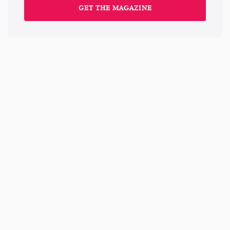
GET THE MAGAZINE