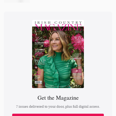
Get the Magazine
7 issues delivered to your door, plus full digital access.