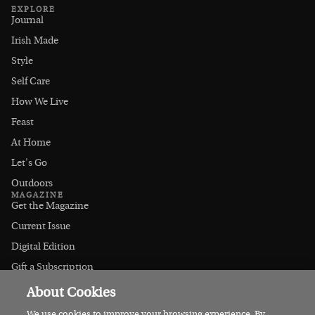
EXPLORE
Journal
Irish Made
Style
Self Care
How We Live
Feast
At Home
Let's Go
Outdoors
MAGAZINE
Get the Magazine
Current Issue
Digital Edition
Gift a Subscription
Stockists
About Cookies
CONNECT
Instagram
We use cookies to improve your browsing experience. By