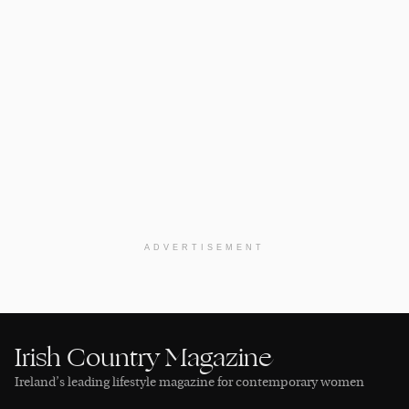
ADVERTISEMENT
Irish Country Magazine
Ireland’s leading lifestyle magazine for contemporary women