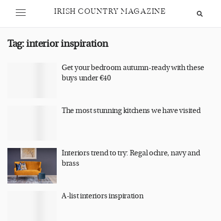
IRISH COUNTRY MAGAZINE
Tag:
interior inspiration
Get your bedroom autumn-ready with these
buys under €40
The most stunning kitchens we have visited
Interiors trend to try: Regal ochre, navy and
brass
A-list interiors inspiration