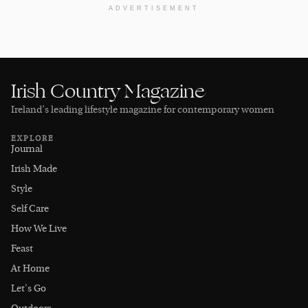
ADVERTISEMENT
Irish Country Magazine
Ireland’s leading lifestyle magazine for contemporary women
EXPLORE
Journal
Irish Made
Style
Self Care
How We Live
Feast
At Home
Let's Go