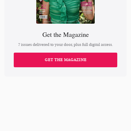
Get the Magazine
7 issues delivered to your door, plus full digital access.
GET THE MAGAZINE