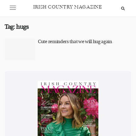
IRISH COUNTRY MAGAZINE
Tag:
hugs
Cute reminders that we will hug again