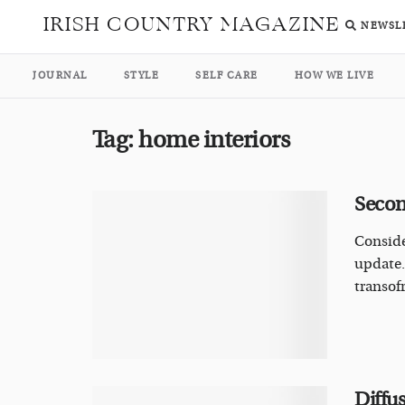
IRISH COUNTRY MAGAZINE
NEWSL
JOURNAL
STYLE
SELF CARE
HOW WE LIVE
Tag:
home interiors
Secon
Conside
update.
transofr
Diffus