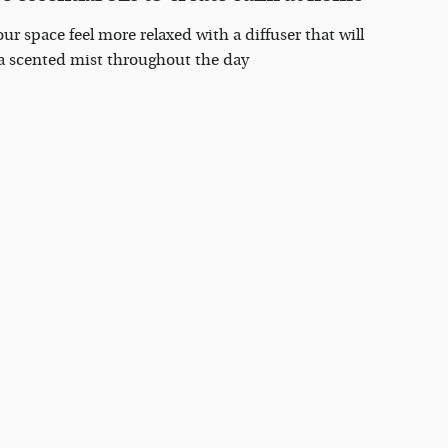
ur space feel more relaxed with a diffuser that will
 a scented mist throughout the day