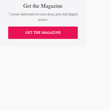
Get the Magazine
7 issues delivered to your door, plus full digital
access.
GET THE MAGAZINE