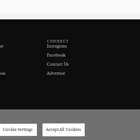
CONNECT
ne
Instagram
Facebook
Contact Us
ion
Advertise
Cookie Settings
Accept All Cookies