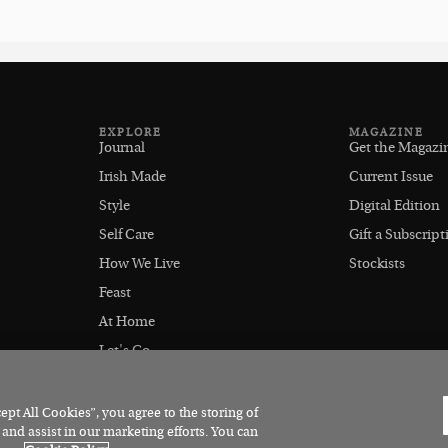
EXPLORE
MAGAZINE
Journal
Get the Magazi
Irish Made
Current Issue
Style
Digital Edition
Self Care
Gift a Subscript
How We Live
Stockists
Feast
At Home
Let's Go
Outdoors
pt All Cookies”, you agree to the storing of
 and assist in our marketing efforts. You can