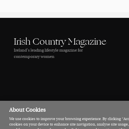
Irish Country Magazine
Ireland’s leading lifestyle magazine for
contemporary women
About Cookies
We use cookies to improve your browsing experience. By clicking “Acce
© 2026 Irish Country Magazine
Privacy
Terms
Cookies
cookies on your device to enhance site navigation, analyse site usage,