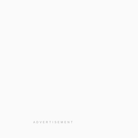
ADVERTISEMENT