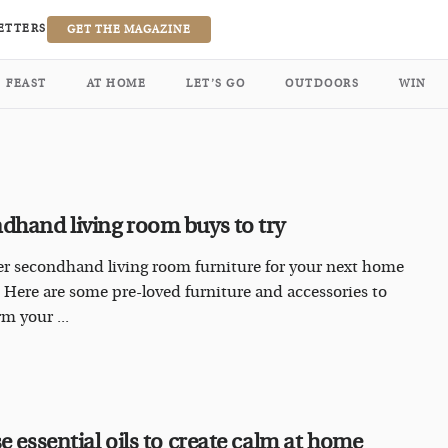
ETTERS
GET THE MAGAZINE
FEAST
AT HOME
LET’S GO
OUTDOORS
WIN
dhand living room buys to try
r secondhand living room furniture for your next home
 Here are some pre-loved furniture and accessories to
m your ...
e essential oils to create calm at home