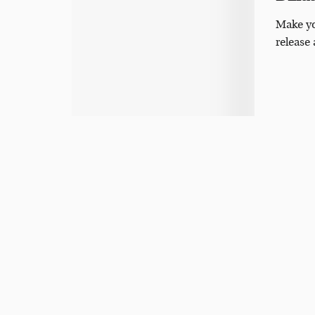
Make yo
release