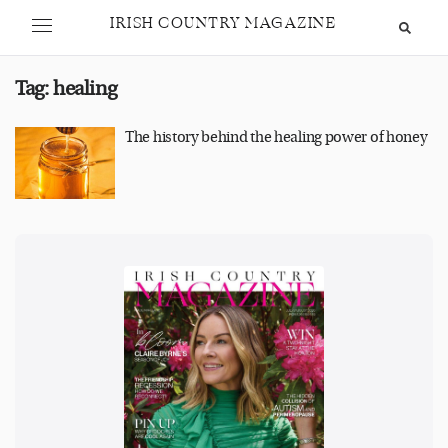
IRISH COUNTRY MAGAZINE
Tag:
healing
The history behind the healing power of honey