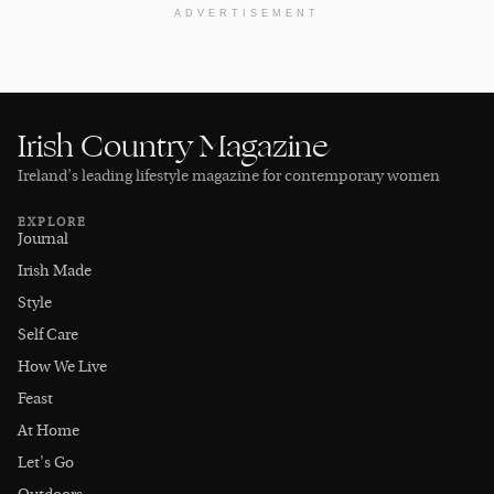
ADVERTISEMENT
Irish Country Magazine
Ireland’s leading lifestyle magazine for contemporary women
EXPLORE
Journal
Irish Made
Style
Self Care
How We Live
Feast
At Home
Let's Go