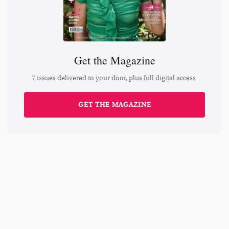
Get the Magazine
7 issues delivered to your door, plus full digital access.
GET THE MAGAZINE