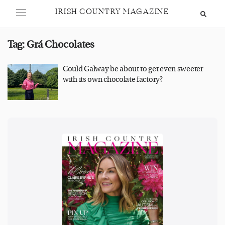
IRISH COUNTRY MAGAZINE
Tag:
Grá Chocolates
Could Galway be about to get even sweeter
with its own chocolate factory?