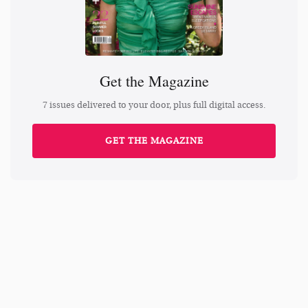
Get the Magazine
7 issues delivered to your door, plus full digital access.
GET THE MAGAZINE