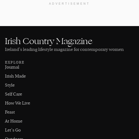
ADVERTISEMENT
Irish Country Magazine
Ireland’s leading lifestyle magazine for contemporary women
EXPLORE
Journal
Irish Made
Style
Self Care
How We Live
Feast
At Home
Let's Go