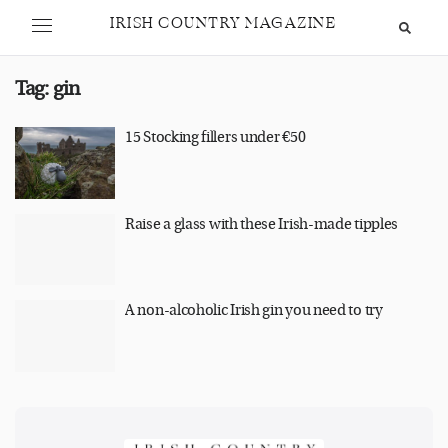
IRISH COUNTRY MAGAZINE
Tag:
gin
15 Stocking fillers under €50
Raise a glass with these Irish-made tipples
A non-alcoholic Irish gin you need to try