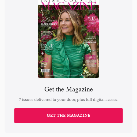
Get the Magazine
7 issues delivered to your door, plus full digital access.
GET THE MAGAZINE