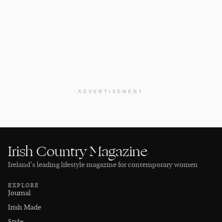
ADVERTISEMENT
Irish Country Magazine
Ireland’s leading lifestyle magazine for contemporary women
EXPLORE
Journal
Irish Made