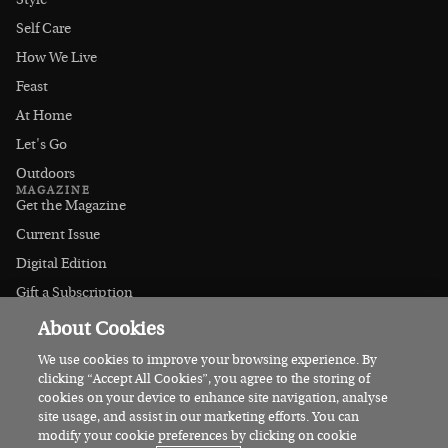
Style
Self Care
How We Live
Feast
At Home
Let's Go
Outdoors
MAGAZINE
Get the Magazine
Current Issue
Digital Edition
Gift a Subscription
Stockists
About Cookies
CONNECT
Instagram
We use cookies to improve your browsing experience. By
clicking “Accept All Cookies”, you agree to the storing of
Facebook
cookies on your device to enhance site navigation, analyse
Contact Us
site usage, and assist in our marketing efforts. You can
modify your cookie preferences by clicking on cookie
Advertise