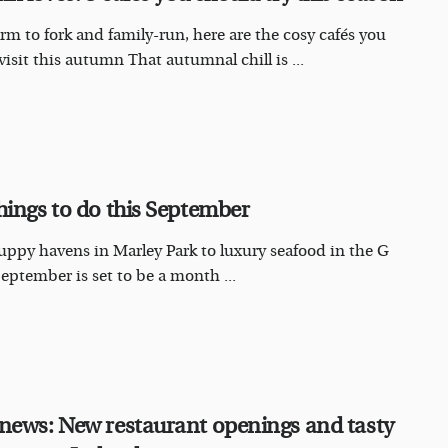
rm to fork and family-run, here are the cosy cafés you
visit this autumn That autumnal chill is ...
hings to do this September
ppy havens in Marley Park to luxury seafood in the G
September is set to be a month ...
news: New restaurant openings and tasty