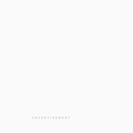
ADVERTISEMENT