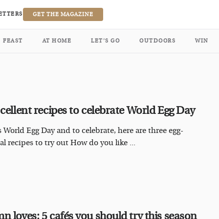
ETTERS
GET THE MAGAZINE
FEAST
AT HOME
LET’S GO
OUTDOORS
WIN
-cellent recipes to celebrate World Egg Day
s World Egg Day and to celebrate, here are three egg-
l recipes to try out How do you like ...
n loves: 5 cafés you should try this season