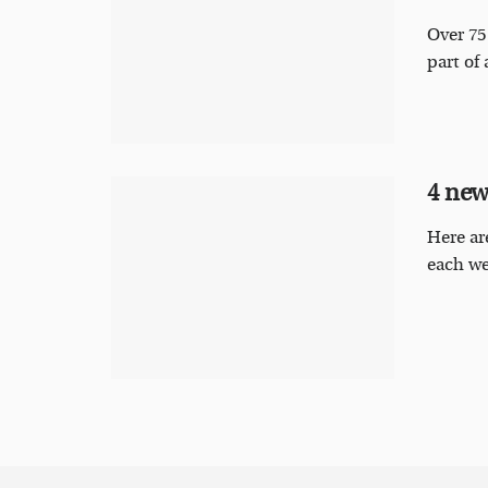
Over 75
part of 
4 new
Here ar
each we