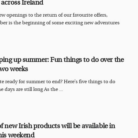
 across Ireland
w openings to the return of our favourite offers,
er is the beginning of some exciting new adventures
ing up summer: Fun things to do over the
two weeks
te ready for summer to end? Here’s five things to do
e days are still long As the ...
f new Irish products will be available in
this weekend