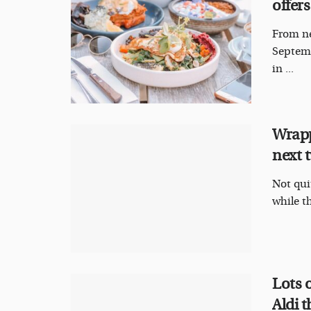
offers
From ne
Septemb
in ...
Wrapp
next 
Not qui
while th
Lots o
Aldi 