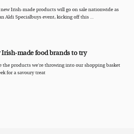
 new Irish-made products will go on sale nationwide as
an Aldi Specialbuys event, kicking off this ...
 Irish-made food brands to try
e the products we're throwing into our shopping basket
ek for a savoury treat