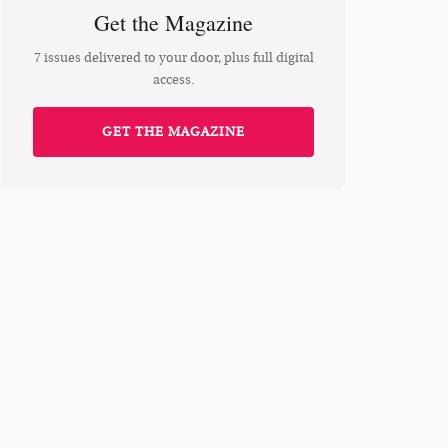
Get the Magazine
7 issues delivered to your door, plus full digital
access.
GET THE MAGAZINE