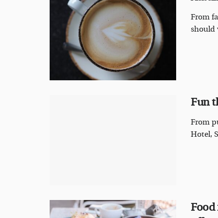
From fa
should 
Fun t
From pu
Hotel, 
Food 