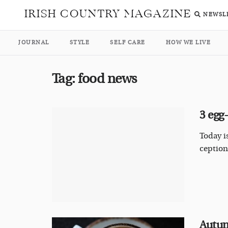
IRISH COUNTRY MAGAZINE
NEWSL
JOURNAL
STYLE
SELF CARE
HOW WE LIVE
Tag:
food news
3 egg
Today i
ceptiona
Autum