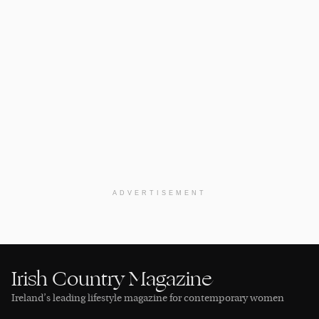
ADVERTISEMENT
Irish Country Magazine
Ireland’s leading lifestyle magazine for contemporary women