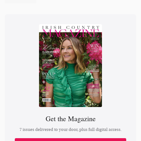
Get the Magazine
7 issues delivered to your door, plus full digital access.