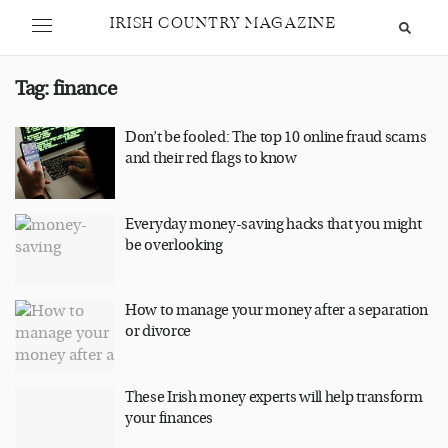
IRISH COUNTRY MAGAZINE
Tag:
finance
Don’t be fooled: The top 10 online fraud scams
and their red flags to know
Everyday money-saving hacks that you might
be overlooking
How to manage your money after a separation
or divorce
These Irish money experts will help transform
your finances