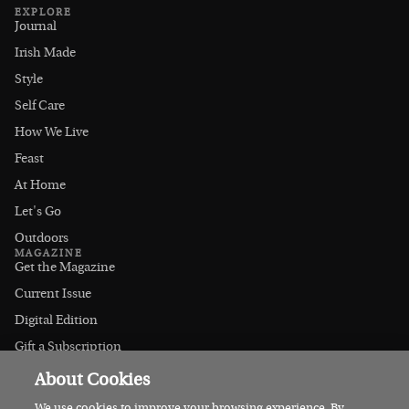
EXPLORE
Journal
Irish Made
Style
Self Care
How We Live
Feast
At Home
Let's Go
Outdoors
MAGAZINE
Get the Magazine
Current Issue
Digital Edition
Gift a Subscription
Stockists
About Cookies
CONNECT
Instagram
We use cookies to improve your browsing experience. By