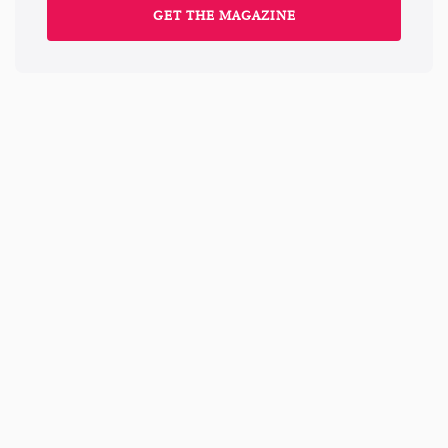
GET THE MAGAZINE