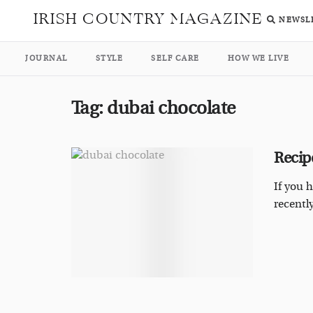
IRISH COUNTRY MAGAZINE
NEWSL
JOURNAL
STYLE
SELF CARE
HOW WE LIVE
Tag:
dubai chocolate
Recip
If you 
recentl