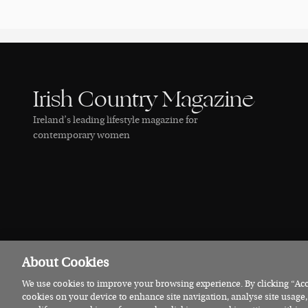
Irish Country Magazine
Ireland’s leading lifestyle magazine for
contemporary women
About Cookies
We use cookies to improve your browsing experience. By clicking “Acce
© 2026 Irish Country Magazine
Privacy
Terms
Cookies
cookies on your device to enhance site navigation, analyse site usage,