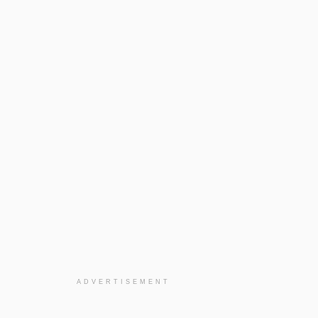
ADVERTISEMENT