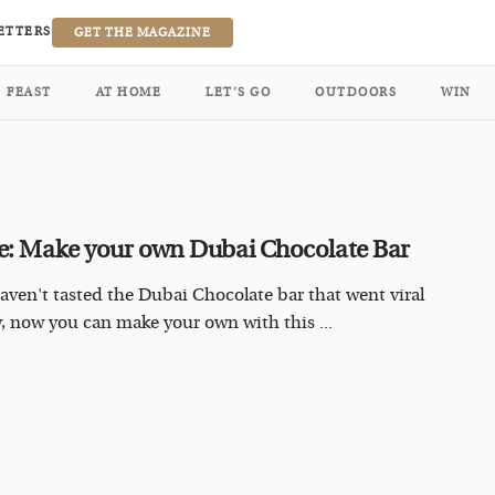
ETTERS
GET THE MAGAZINE
FEAST
AT HOME
LET’S GO
OUTDOORS
WIN
e: Make your own Dubai Chocolate Bar
haven't tasted the Dubai Chocolate bar that went viral
y, now you can make your own with this ...