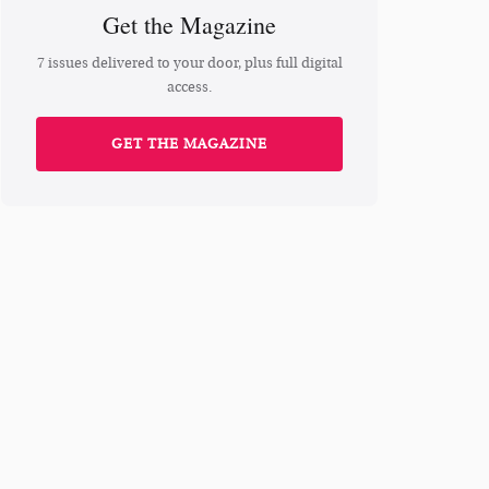
Get the Magazine
7 issues delivered to your door, plus full digital
access.
GET THE MAGAZINE