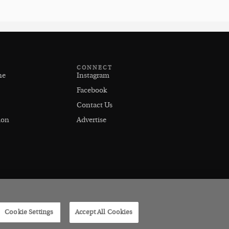
CONNECT
ne
Instagram
Facebook
Contact Us
ion
Advertise
Cookie Settings
Accept All Cookies