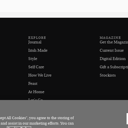
EXPLORE
MAGAZINE
Journal
Get the Magazi
Irish Made
Current Issue
Style
Digital Edition
Self Care
Gift a Subscript
How We Live
Stockists
Feast
At Home
Let's Go
Outdoors
pt All Cookies”, you agree to the storing of
 and assist in our marketing efforts. You can