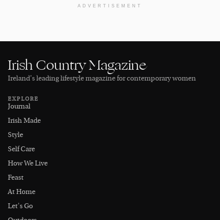
ADVERTISEMENT
Irish Country Magazine
Ireland’s leading lifestyle magazine for contemporary women
EXPLORE
Journal
Irish Made
Style
Self Care
How We Live
Feast
At Home
Let's Go