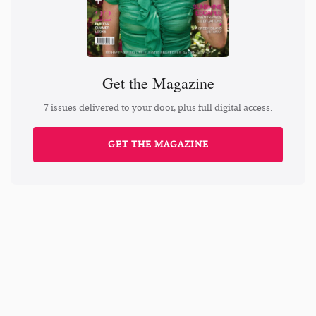
Get the Magazine
7 issues delivered to your door, plus full digital access.
GET THE MAGAZINE