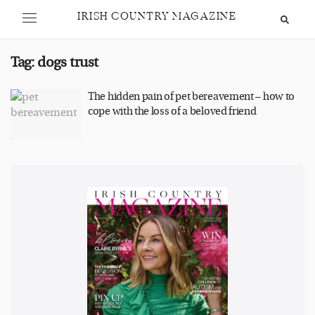
IRISH COUNTRY MAGAZINE
Tag:
dogs trust
The hidden pain of pet bereavement – how to
cope with the loss of a beloved friend