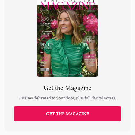
Get the Magazine
7 issues delivered to your door, plus full digital access.
GET THE MAGAZINE