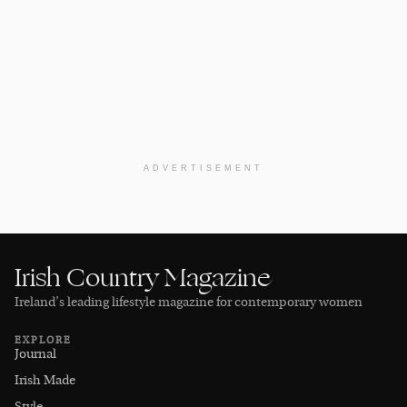
ADVERTISEMENT
Irish Country Magazine
Ireland’s leading lifestyle magazine for contemporary women
EXPLORE
Journal
Irish Made