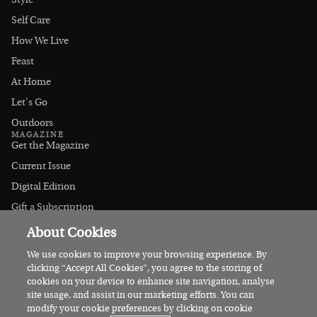
Style
Self Care
How We Live
Feast
At Home
Let's Go
Outdoors
MAGAZINE
Get the Magazine
Current Issue
Digital Edition
Gift a Subscription
Stockists
About Cookies
CONNECT
Instagram
We use cookies to improve your browsing experience. By
clicking “Accept All Cookies”, you agree to the storing of
Facebook
cookies on your device to enhance site navigation, analyse
Contact Us
site usage, and assist in our marketing efforts. You can
modify your cookie preferences by clicking on cookie
Advertise