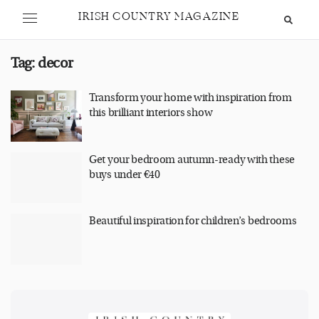
IRISH COUNTRY MAGAZINE
Tag:
decor
Transform your home with inspiration from
this brilliant interiors show
Get your bedroom autumn-ready with these
buys under €40
Beautiful inspiration for children’s bedrooms