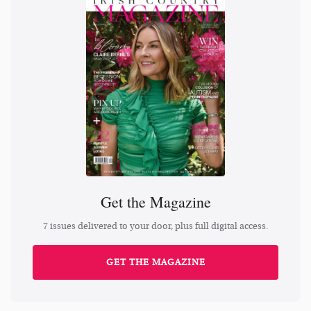
Get the Magazine
7 issues delivered to your door, plus full digital access.
GET THE MAGAZINE