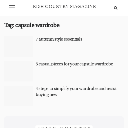
IRISH COUNTRY MAGAZINE
Tag:
capsule wardrobe
7 autumn style essentials
5 casual pieces for your capsule wardrobe
4 steps to simplify your wardrobe and resist
buying new