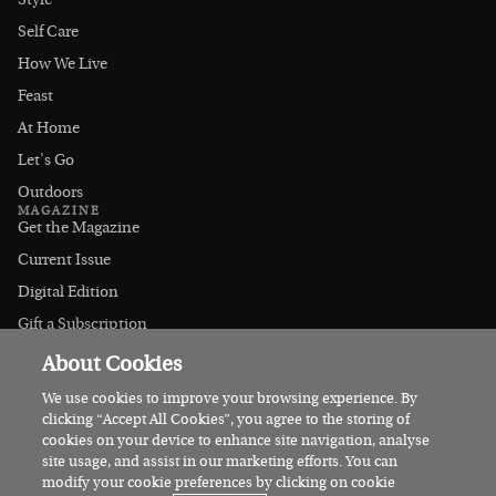
Style
Self Care
How We Live
Feast
At Home
Let's Go
Outdoors
MAGAZINE
Get the Magazine
Current Issue
Digital Edition
Gift a Subscription
Stockists
About Cookies
CONNECT
Instagram
We use cookies to improve your browsing experience. By
clicking “Accept All Cookies”, you agree to the storing of
Facebook
cookies on your device to enhance site navigation, analyse
Contact Us
site usage, and assist in our marketing efforts. You can
modify your cookie preferences by clicking on cookie
Advertise