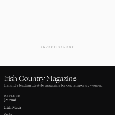
ADVERTISEMENT
Irish Country Magazine
Ireland’s leading lifestyle magazine for contemporary women
EXPLORE
Journal
Irish Made