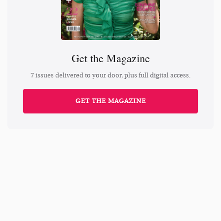
Get the Magazine
7 issues delivered to your door, plus full digital access.
GET THE MAGAZINE