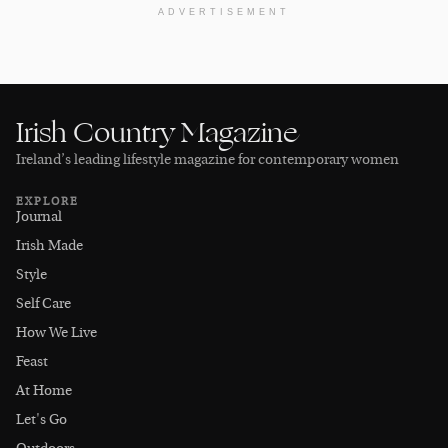
ADVERTISEMENT
Irish Country Magazine
Ireland’s leading lifestyle magazine for contemporary women
EXPLORE
Journal
Irish Made
Style
Self Care
How We Live
Feast
At Home
Let's Go