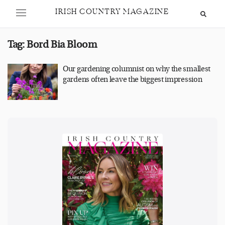
IRISH COUNTRY MAGAZINE
Tag:
Bord Bia Bloom
Our gardening columnist on why the smallest
gardens often leave the biggest impression