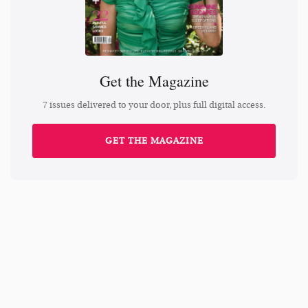
Get the Magazine
7 issues delivered to your door, plus full digital access.
GET THE MAGAZINE