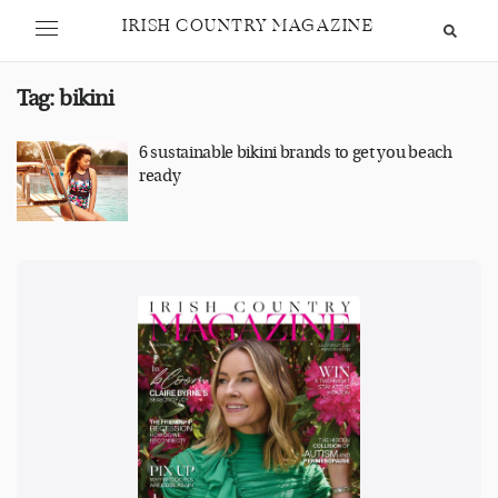
IRISH COUNTRY MAGAZINE
Tag:
bikini
6 sustainable bikini brands to get you beach
ready