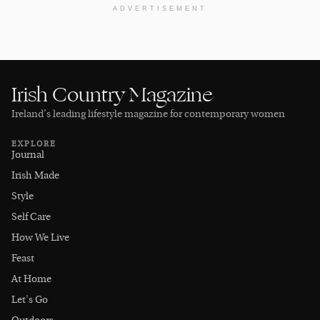
ADVERTISEMENT
Irish Country Magazine
Ireland’s leading lifestyle magazine for contemporary women
EXPLORE
Journal
Irish Made
Style
Self Care
How We Live
Feast
At Home
Let's Go