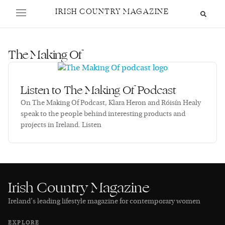
IRISH COUNTRY MAGAZINE
The Making Of
Listen to The Making Of Podcast
On The Making Of Podcast, Klara Heron and Róisín Healy
speak to the people behind interesting products and
projects in Ireland. Listen
Irish Country Magazine
Ireland’s leading lifestyle magazine for contemporary women
EXPLORE