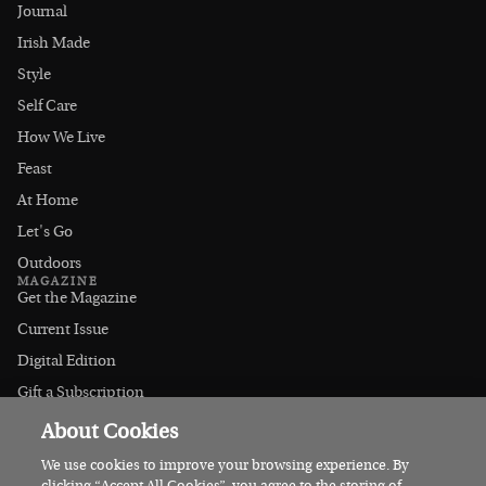
Journal
Irish Made
Style
Self Care
How We Live
Feast
At Home
Let's Go
Outdoors
MAGAZINE
Get the Magazine
Current Issue
Digital Edition
Gift a Subscription
Stockists
About Cookies
CONNECT
Instagram
We use cookies to improve your browsing experience. By