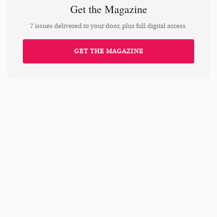
Get the Magazine
7 issues delivered to your door, plus full digital access.
GET THE MAGAZINE