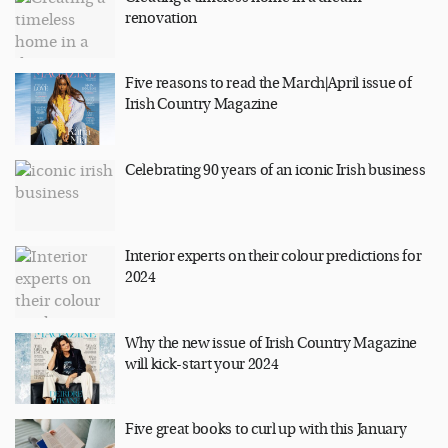
renovation
Five reasons to read the March|April issue of
Irish Country Magazine
Celebrating 90 years of an iconic Irish business
Interior experts on their colour predictions for
2024
Why the new issue of Irish Country Magazine
will kick-start your 2024
Five great books to curl up with this January