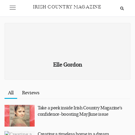
IRISH COUNTRY MAGAZINE
Elle Gordon
All
Reviews
Take a peek inside Irish Country Magazine’s
confidence-boosting May|June issue
Creating a timeless home in a dream