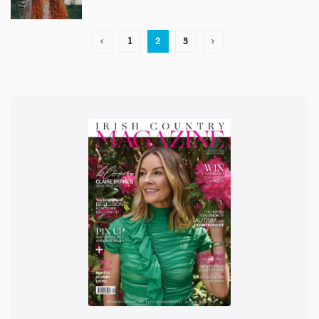
1
2
3