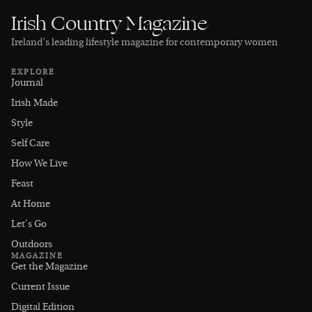
Irish Country Magazine
Ireland’s leading lifestyle magazine for contemporary women
EXPLORE
Journal
Irish Made
Style
Self Care
How We Live
Feast
At Home
Let's Go
Outdoors
MAGAZINE
Get the Magazine
Current Issue
Digital Edition