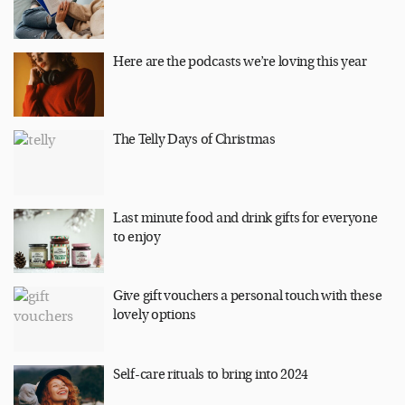
Here are the podcasts we’re loving this year
The Telly Days of Christmas
Last minute food and drink gifts for everyone
to enjoy
Give gift vouchers a personal touch with these
lovely options
Self-care rituals to bring into 2024