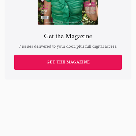
Get the Magazine
7 issues delivered to your door, plus full digital access.
GET THE MAGAZINE