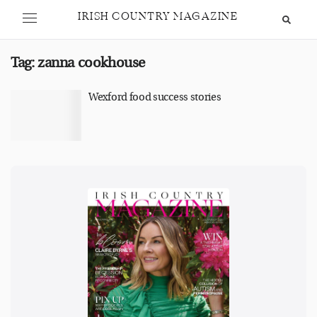
IRISH COUNTRY MAGAZINE
Tag:
zanna cookhouse
Wexford food success stories