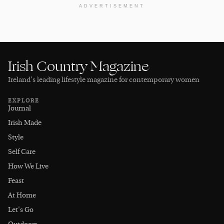
ADVERTISEMENT
Irish Country Magazine
Ireland’s leading lifestyle magazine for contemporary women
EXPLORE
Journal
Irish Made
Style
Self Care
How We Live
Feast
At Home
Let's Go