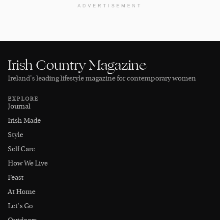
ADVERTISEMENT
Irish Country Magazine
Ireland’s leading lifestyle magazine for contemporary women
EXPLORE
Journal
Irish Made
Style
Self Care
How We Live
Feast
At Home
Let's Go