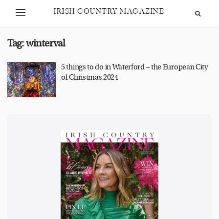
IRISH COUNTRY MAGAZINE
Tag:
winterval
5 things to do in Waterford – the European City
of Christmas 2024