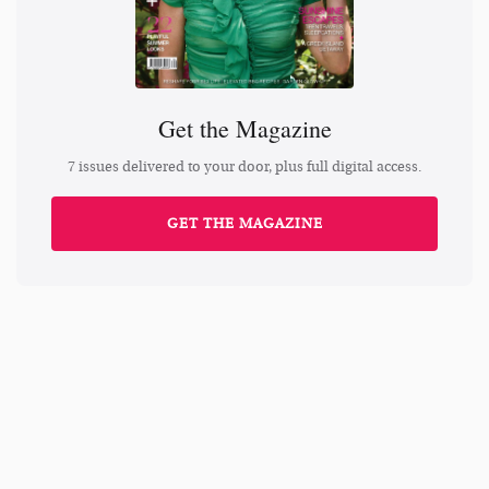
Get the Magazine
7 issues delivered to your door, plus full digital access.
GET THE MAGAZINE