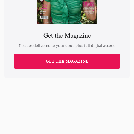
Get the Magazine
7 issues delivered to your door, plus full digital access.
GET THE MAGAZINE