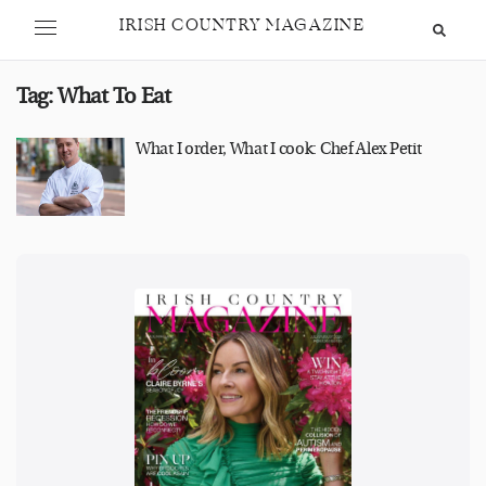
IRISH COUNTRY MAGAZINE
Tag:
What To Eat
What I order, What I cook: Chef Alex Petit