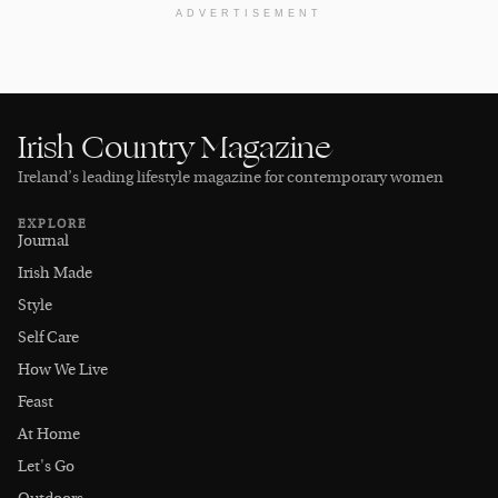
ADVERTISEMENT
Irish Country Magazine
Ireland’s leading lifestyle magazine for contemporary women
EXPLORE
Journal
Irish Made
Style
Self Care
How We Live
Feast
At Home
Let's Go