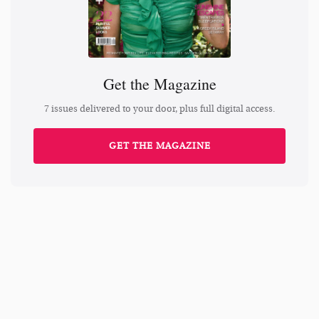
Get the Magazine
7 issues delivered to your door, plus full digital access.
GET THE MAGAZINE