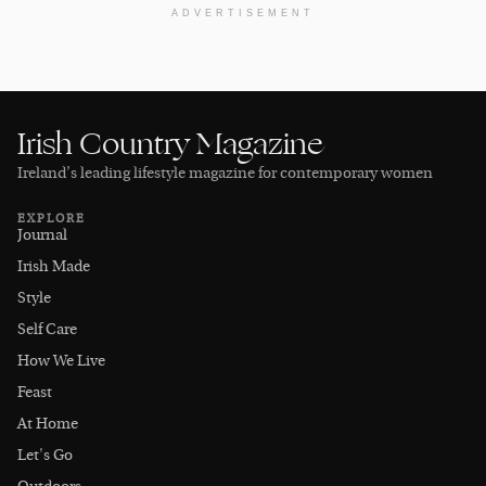
ADVERTISEMENT
Irish Country Magazine
Ireland’s leading lifestyle magazine for contemporary women
EXPLORE
Journal
Irish Made
Style
Self Care
How We Live
Feast
At Home
Let's Go