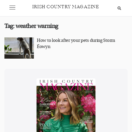
IRISH COUNTRY MAGAZINE
Tag:
weather warning
How to look after your pets during Storm
Éowyn