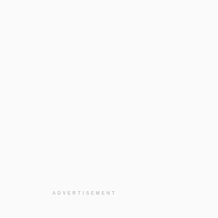
ADVERTISEMENT