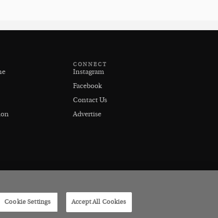
CONNECT
ne
Instagram
Facebook
Contact Us
ion
Advertise
Cookie Settings
Accept All Cookies