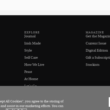
EXPLORE
MAGAZINE
Journal
Get the Magazi
Irish Made
Current Issue
Style
Digital Edition
Self Care
Gift a Subscript
How We Live
Stockists
Feast
At Home
Let's Go
Outdoors
pt All Cookies”, you agree to the storing of
 and assist in our marketing efforts. You can