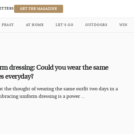
ETTERS
GET THE MAGAZINE
FEAST
AT HOME
LET’S GO
OUTDOORS
WIN
rm dressing: Could you wear the same
es everyday?
at the thought of wearing the same outfit two days in a
bracing uniform dressing is a power ...