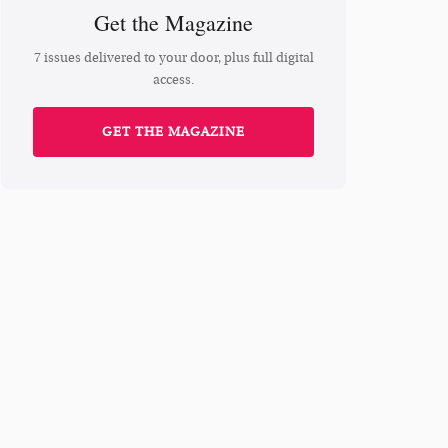
Get the Magazine
7 issues delivered to your door, plus full digital
access.
GET THE MAGAZINE