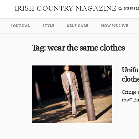
IRISH COUNTRY MAGAZINE
NEWSL
JOURNAL
STYLE
SELF CARE
HOW WE LIVE
Tag:
wear the same clothes
Unifo
cloth
Cringe 
row? Em