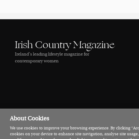
Irish Country Magazine
Ireland’s leading lifestyle magazine for
contemporary women
About Cookies
We use cookies to improve your browsing experience. By clicking “Acce
© 2026 Irish Country Magazine
Privacy
Terms
Cookies
cookies on your device to enhance site navigation, analyse site usage,