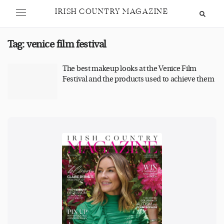
IRISH COUNTRY MAGAZINE
Tag:
venice film festival
The best makeup looks at the Venice Film
Festival and the products used to achieve them