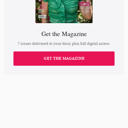
Get the Magazine
7 issues delivered to your door, plus full digital access.
GET THE MAGAZINE