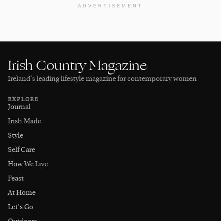
ADVERTISEMENT
Irish Country Magazine
Ireland’s leading lifestyle magazine for contemporary women
EXPLORE
Journal
Irish Made
Style
Self Care
How We Live
Feast
At Home
Let's Go