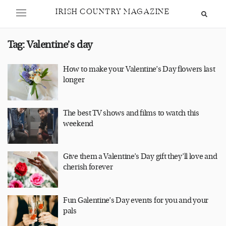
IRISH COUNTRY MAGAZINE
Tag:
Valentine’s day
How to make your Valentine’s Day flowers last
longer
The best TV shows and films to watch this
weekend
Give them a Valentine’s Day gift they’ll love and
cherish forever
Fun Galentine’s Day events for you and your
pals