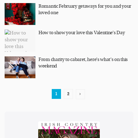
Romantic February getaways for you and your
loved one
How to show your love this Valentine’s Day
From charity to cabaret, here’s what’s on this
weekend
1
2