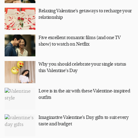
Relaxing Valentine’s getaways to recharge your
relationship
Five excellent romantic films (and one TV
show) to watch on Netflix
Why you should celebrate your single status
this Valentine’s Day
Love is in the air with these Valentine-inspired
outfits
Imaginative Valentine’s Day gifts to suit every
taste and budget