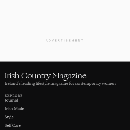
ADVERTISEMENT
Irish Country Magazine
Ireland’s leading lifestyle magazine for contemporary women
EXPLORE
Journal
Irish Made
Style
Self Care