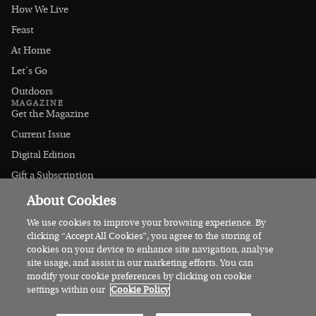
How We Live
Feast
At Home
Let's Go
Outdoors
MAGAZINE
Get the Magazine
Current Issue
Digital Edition
Gift a Subscription
Stockists
About Cookies
CONNECT
Instagram
We use cookies to improve your browsing experience. By
clicking “Accept All Cookies”, you agree to the storing of
Facebook
cookies on your device to enhance site navigation, analyse
Contact Us
site usage, and assist in our marketing efforts. You can
modify your cookie preferences by clicking on cookie
Advertise
settings within our
Cookie Policy
© 2026 Irish Country Magazine