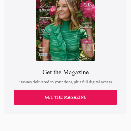
Get the Magazine
7 issues delivered to your door, plus full digital access.
GET THE MAGAZINE