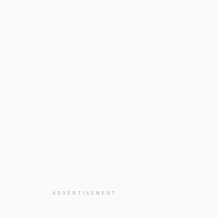
ADVERTISEMENT