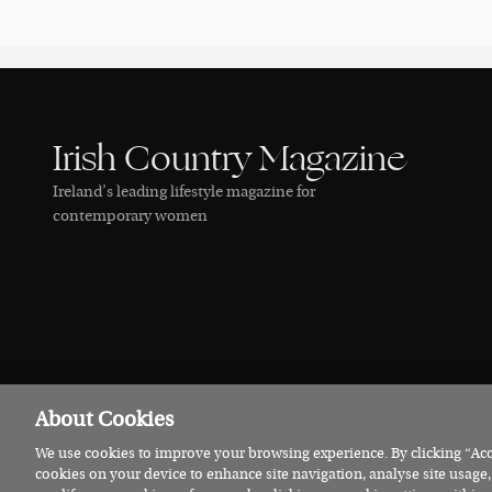
Irish Country Magazine
Ireland’s leading lifestyle magazine for
contemporary women
About Cookies
We use cookies to improve your browsing experience. By clicking “Acce
© 2026 Irish Country Magazine
Privacy
Terms
Cookies
cookies on your device to enhance site navigation, analyse site usage,