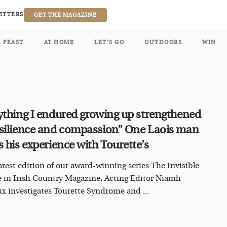
ETTERS
GET THE MAGAZINE
FEAST
AT HOME
LET’S GO
OUTDOORS
WIN
ything I endured growing up strengthened
silience and compassion” One Laois man
s his experience with Tourette’s
latest edition of our award-winning series The Invisible
e in Irish Country Magazine, Acting Editor Niamh
x investigates Tourette Syndrome and ...