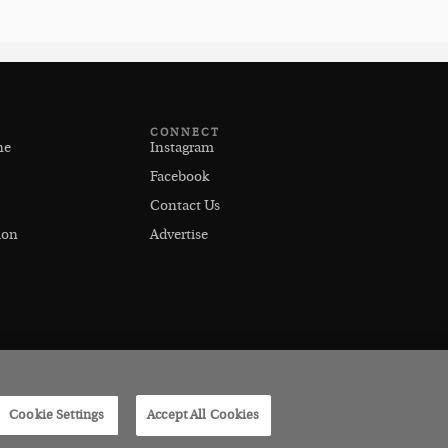
CONNECT
ne
Instagram
Facebook
Contact Us
ion
Advertise
Cookie Settings
Accept All Cookies