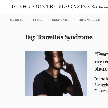
IRISH COUNTRY MAGAZINE
NEWSL
JOURNAL
STYLE
SELF CARE
HOW WE LIVE
Tag:
Tourette’s Syndrome
“Ever
my re
share
In the 
Struggl
Devereu