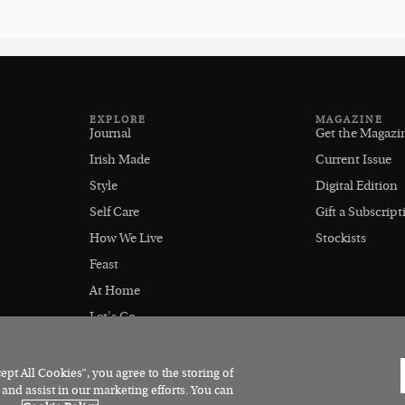
EXPLORE
MAGAZINE
Journal
Get the Magazi
Irish Made
Current Issue
Style
Digital Edition
Self Care
Gift a Subscript
How We Live
Stockists
Feast
At Home
Let's Go
Outdoors
pt All Cookies”, you agree to the storing of
 and assist in our marketing efforts. You can