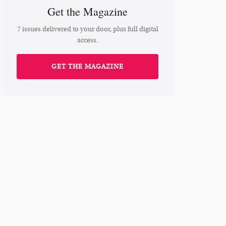
Get the Magazine
7 issues delivered to your door, plus full digital
access.
GET THE MAGAZINE